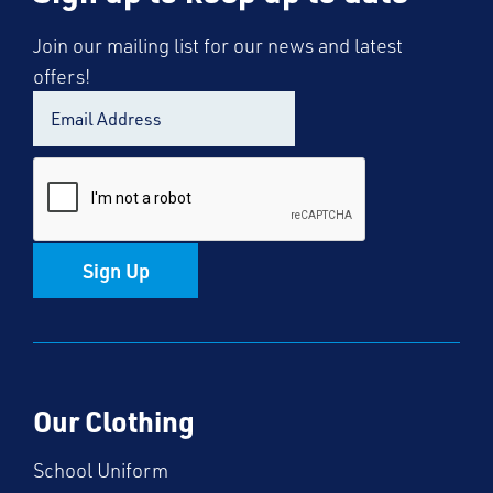
Join our mailing list for our news and latest
offers!
Sign Up
Our Clothing
School Uniform