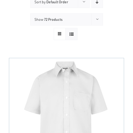
Sort by
Default Order
Show
72 Products