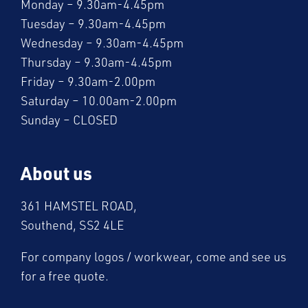
Monday – 9.30am-4.45pm
Tuesday – 9.30am-4.45pm
Wednesday – 9.30am-4.45pm
Thursday – 9.30am-4.45pm
Friday – 9.30am-2.00pm
Saturday – 10.00am-2.00pm
Sunday – CLOSED
About us
361 HAMSTEL ROAD,
Southend, SS2 4LE
For company logos / workwear, come and see us
for a free quote.