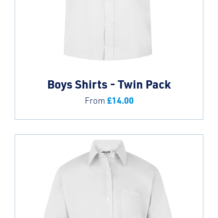
Boys Shirts - Twin Pack
£
14.00
From