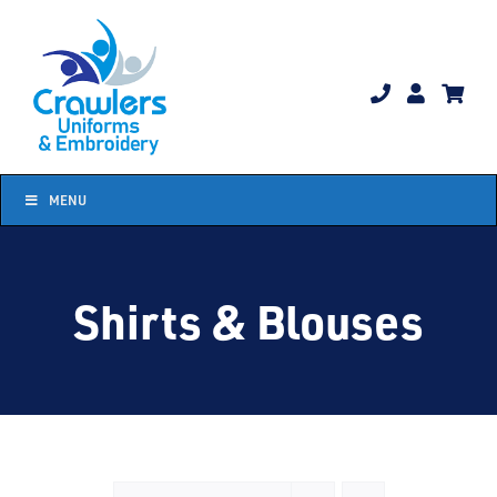
Skip
to
content
MENU
Shirts & Blouses