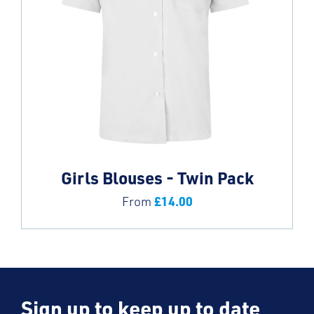
Girls Blouses - Twin Pack
£
14.00
From
Sign up to keep up to date