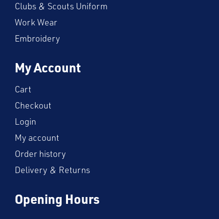
Clubs & Scouts Uniform
Work Wear
Embroidery
My Account
Cart
Checkout
Login
My account
Order history
Delivery & Returns
Opening Hours