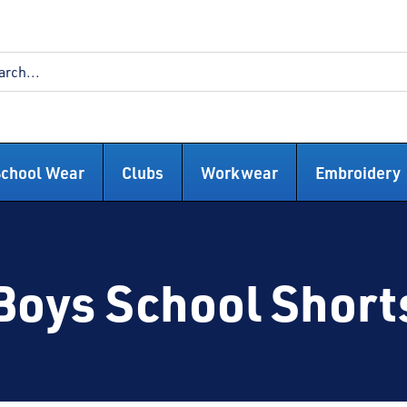
School Wear
Clubs
Workwear
Embroidery
Boys School Short