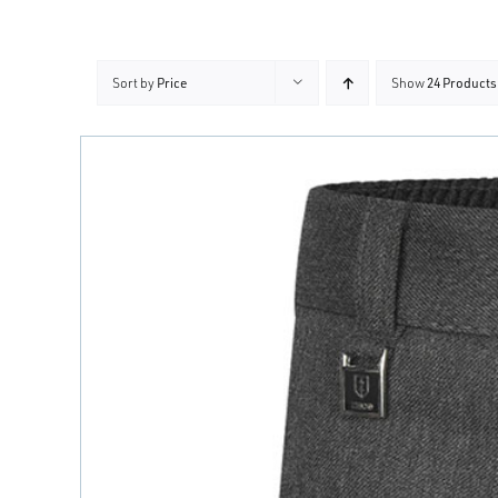
Sort by
Price
Show
24 Products