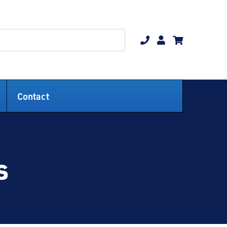
Contact
s