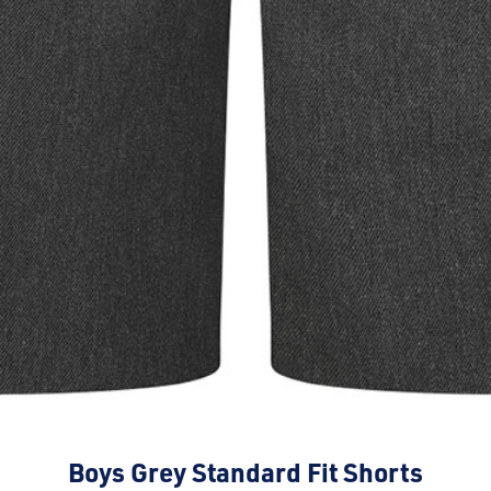
Boys Grey Standard Fit Shorts