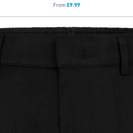
£
9.99
From