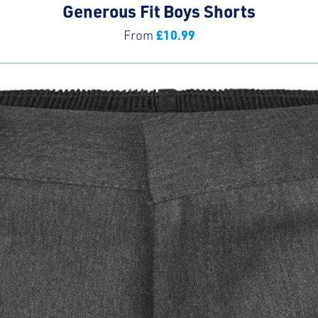
Generous Fit Boys Shorts
£
10.99
From