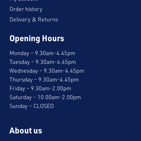
Order history
Delivery & Returns
Opening Hours
Monday – 9.30am-4.45pm
Tuesday – 9.30am-4.45pm
Wednesday – 9.30am-4.45pm
Thursday – 9.30am-4.45pm
Friday – 9.30am-2.00pm
Saturday – 10.00am-2.00pm
Sunday – CLOSED
About us