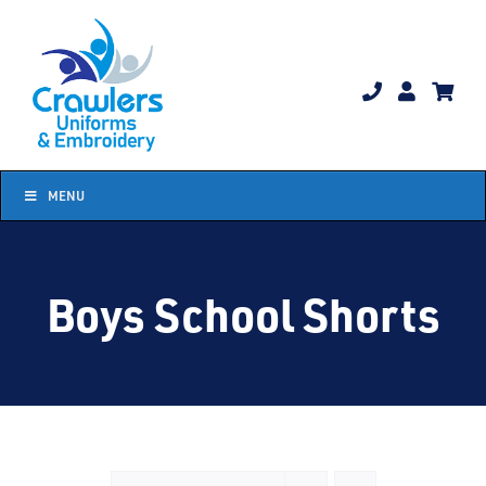
Skip
to
content
MENU
Boys School Shorts