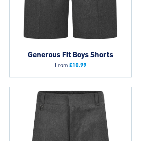
Generous Fit Boys Shorts
£
10.99
From