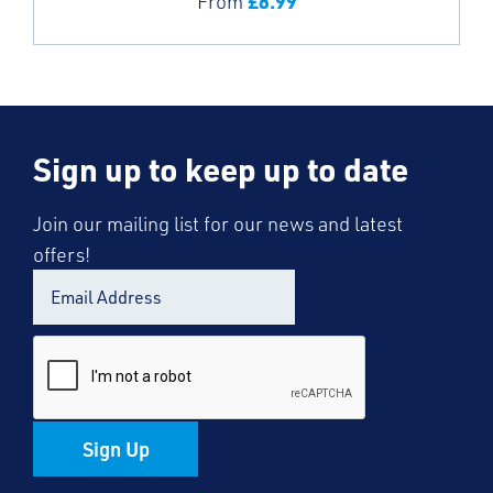
£
8.99
From
Sign up to keep up to date
Join our mailing list for our news and latest
offers!
Sign Up