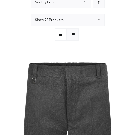
Sort by
Price
Show
72 Products