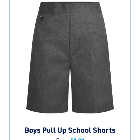
Boys Pull Up School Shorts