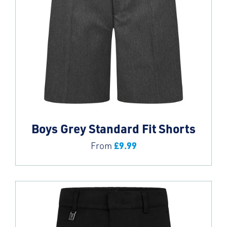
Boys Grey Standard Fit Shorts
£
9.99
From