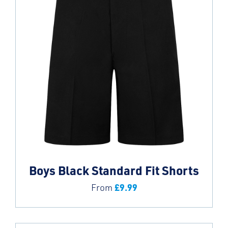
Boys Black Standard Fit Shorts
£
9.99
From