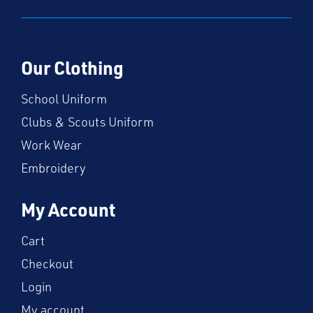
Our Clothing
School Uniform
Clubs & Scouts Uniform
Work Wear
Embroidery
My Account
Cart
Checkout
Login
My account