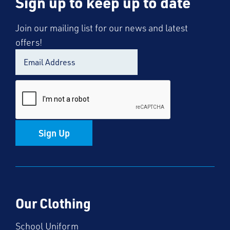
Sign up to keep up to date
Join our mailing list for our news and latest
offers!
Sign Up
Our Clothing
School Uniform