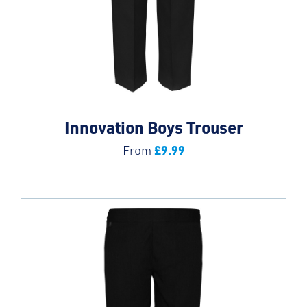
Innovation Boys Trouser
£
9.99
From