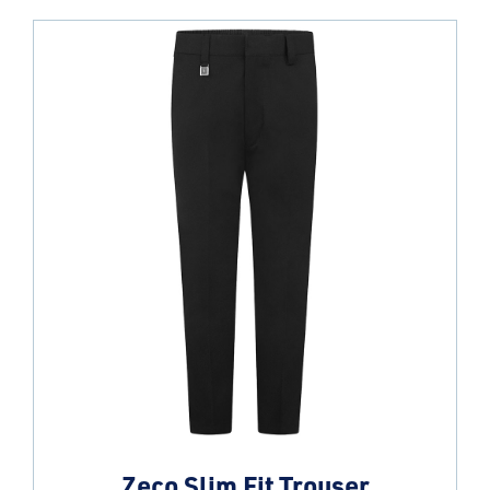
Zeco Slim Fit Trouser