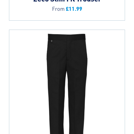
£
11.99
From