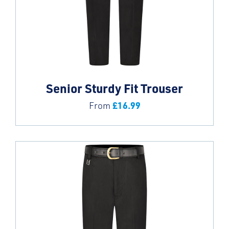
Senior Sturdy Fit Trouser
£
16.99
From