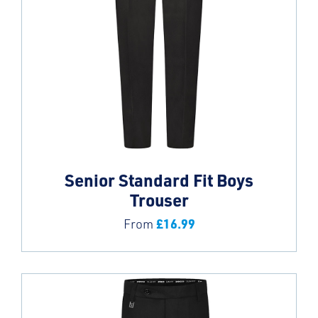
Senior Standard Fit Boys
Trouser
£
16.99
From