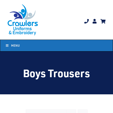
Skip
to
content
MENU
Boys Trousers