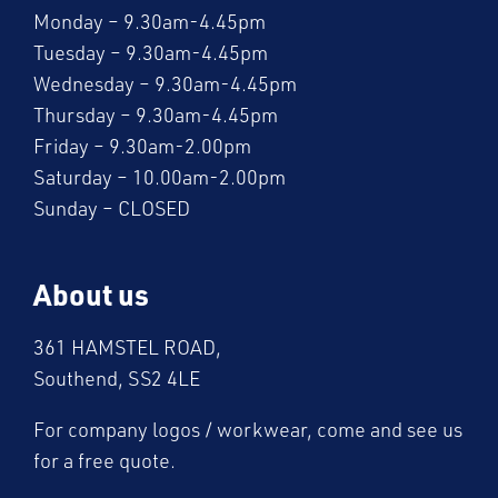
Monday – 9.30am-4.45pm
Tuesday – 9.30am-4.45pm
Wednesday – 9.30am-4.45pm
Thursday – 9.30am-4.45pm
Friday – 9.30am-2.00pm
Saturday – 10.00am-2.00pm
Sunday – CLOSED
About us
361 HAMSTEL ROAD,
Southend, SS2 4LE
For company logos / workwear, come and see us
for a free quote.