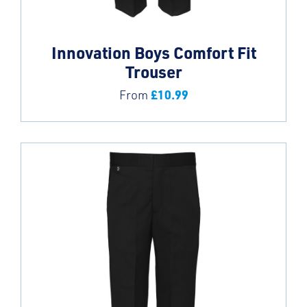
Innovation Boys Comfort Fit
Trouser
£
10.99
From