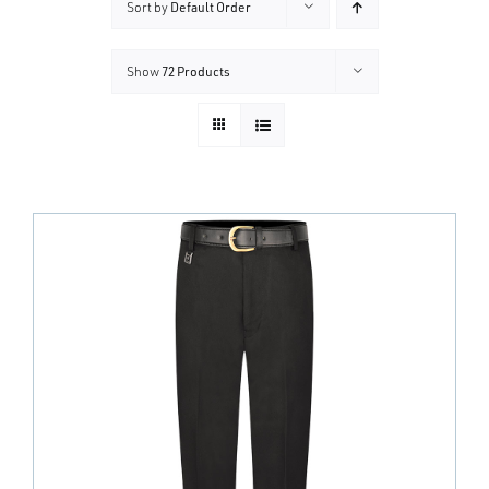
Sort by
Default Order
Show
72 Products