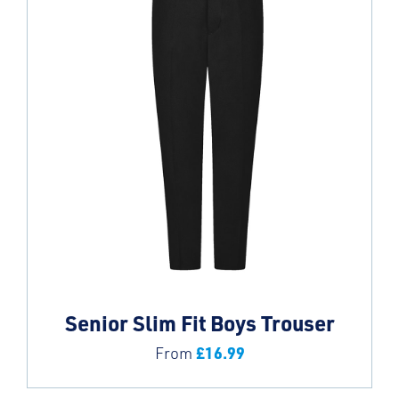
Senior Slim Fit Boys Trouser
£
16.99
From