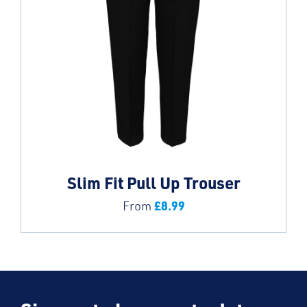
Slim Fit Pull Up Trouser
£
8.99
From