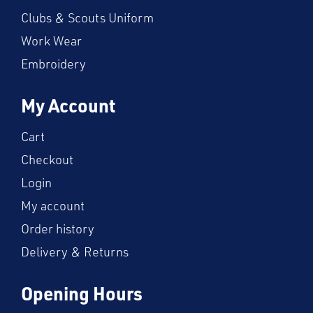
Clubs & Scouts Uniform
Work Wear
Embroidery
My Account
Cart
Checkout
Login
My account
Order history
Delivery & Returns
Opening Hours