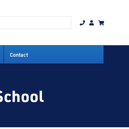
Contact
School