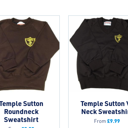
Temple Sutton
Temple Sutton 
Roundneck
Neck Sweatshi
Sweatshirt
£
9.99
From