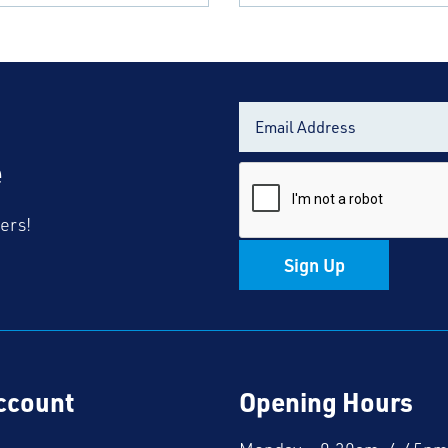
e
fers!
Sign Up
ccount
Opening Hours