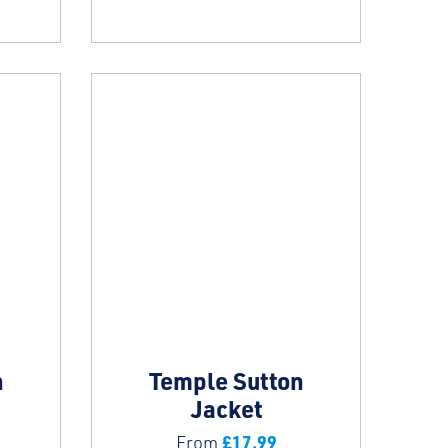
n
Temple Sutton
Jacket
£
17.99
From