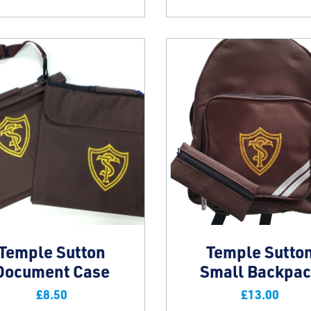
Temple Sutton
Temple Sutto
Document Case
Small Backpa
£
8.50
£
13.00