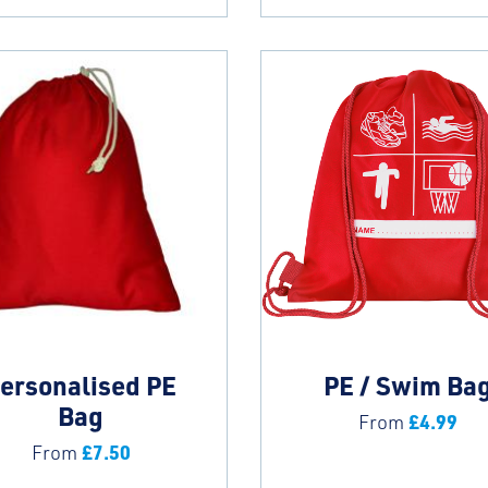
ersonalised PE
PE / Swim Ba
Bag
£
4.99
From
£
7.50
From