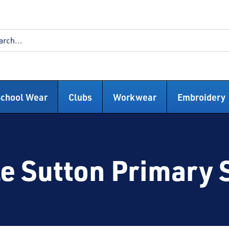
School Wear
Clubs
Workwear
Embroidery
e Sutton Primary 