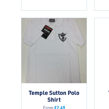
Temple Sutton Polo
Shirt
£
7.49
From