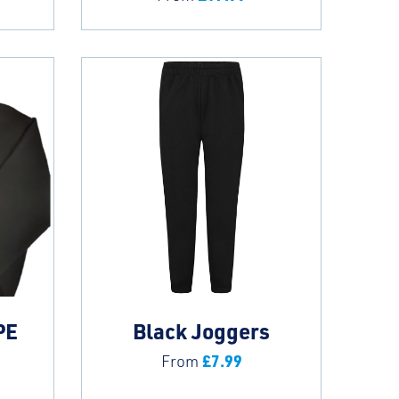
PE
Black Joggers
£
7.99
From