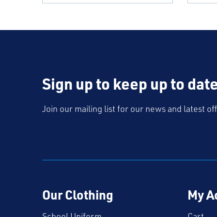
Sign up to keep up to dat
Join our mailing list for our news and latest of
Our Clothing
My A
School Uniform
Cart