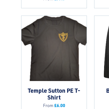
Temple Sutton PE T-
B
Shirt
£
6.00
From