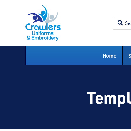
Skip
to
content
Home
Templ