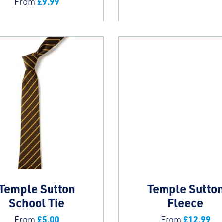
£
9.99
From
Temple Sutton
Temple Sutto
School Tie
Fleece
£
5.00
£
12.99
From
From