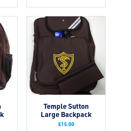
n
Temple Sutton
ck
Large Backpack
£
15.00