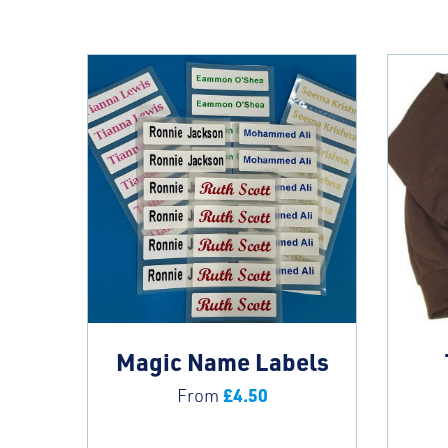
Magic Name Labels
£
4.50
From