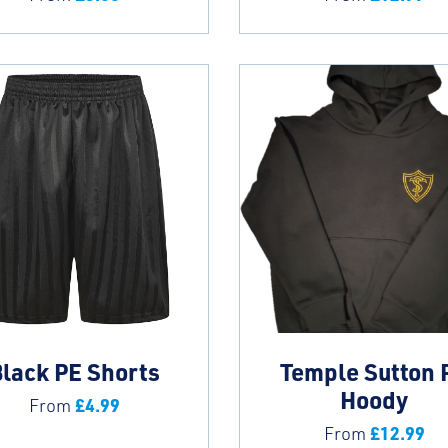
lack PE Shorts
Temple Sutton 
Hoody
£
4.99
From
£
12.99
From