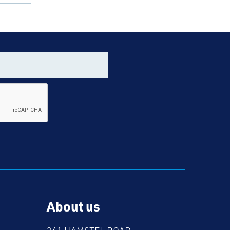
About us