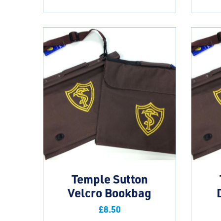
Temple Sutton
Velcro Bookbag
£
8.50