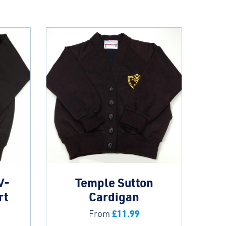
V-
Temple Sutton
rt
Cardigan
£
11.99
From