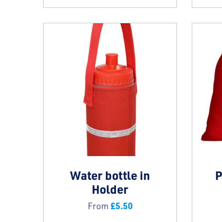
Water bottle in
P
Holder
£
5.50
From