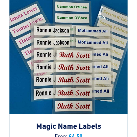
Magic Name Labels
£
4.50
From