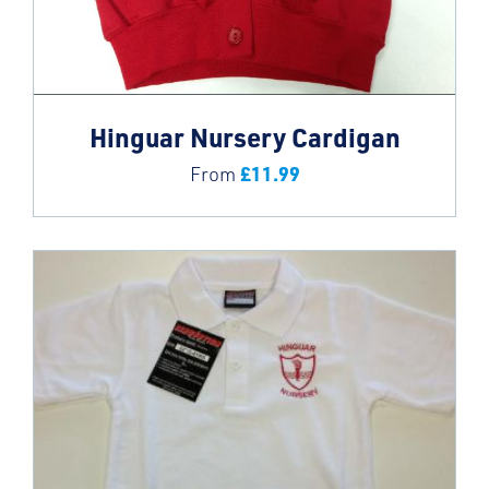
Hinguar Nursery Cardigan
£
11.99
From