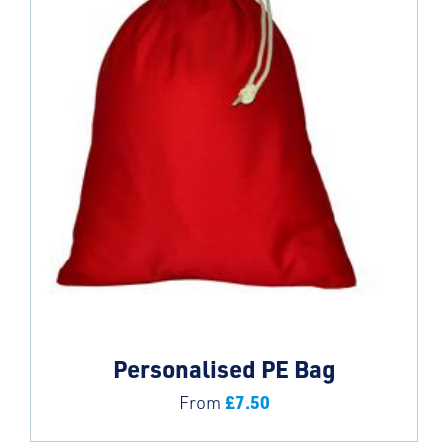
Personalised PE Bag
£
7.50
From