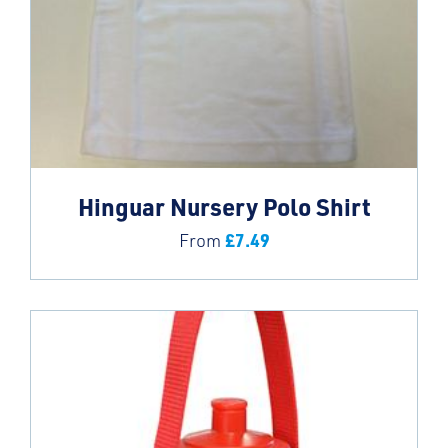
Hinguar Nursery Polo Shirt
£
7.49
From