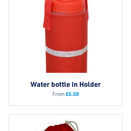
Water bottle in Holder
£
5.50
From