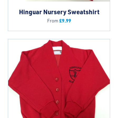
Hinguar Nursery Sweatshirt
£
9.99
From