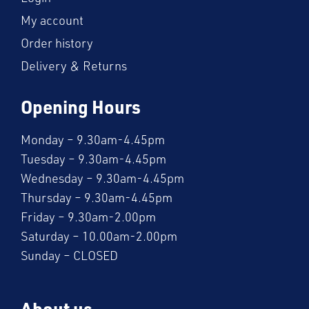
My account
Order history
Delivery & Returns
Opening Hours
Monday – 9.30am-4.45pm
Tuesday – 9.30am-4.45pm
Wednesday – 9.30am-4.45pm
Thursday – 9.30am-4.45pm
Friday – 9.30am-2.00pm
Saturday – 10.00am-2.00pm
Sunday – CLOSED
About us