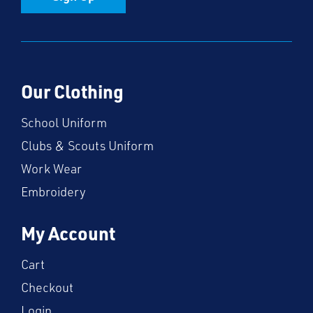
Our Clothing
School Uniform
Clubs & Scouts Uniform
Work Wear
Embroidery
My Account
Cart
Checkout
Login