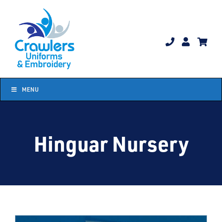
Skip
to
content
MENU
Hinguar Nursery