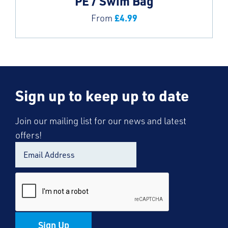
PE / Swim Bag
£
4.99
From
Sign up to keep up to date
Join our mailing list for our news and latest
offers!
Sign Up