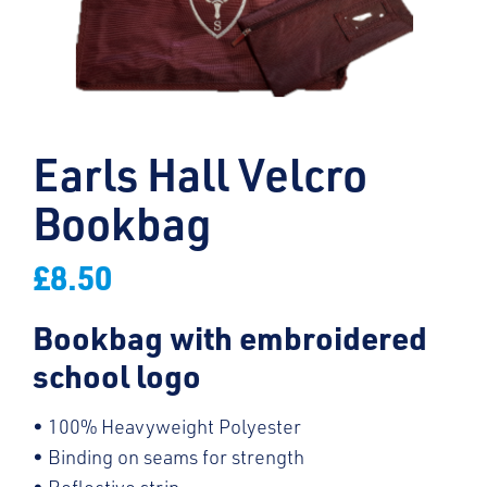
Earls Hall Velcro
Bookbag
£
8.50
Bookbag with embroidered
school logo
• 100% Heavyweight Polyester
• Binding on seams for strength