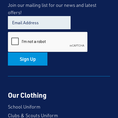
Join our mailing list for our news and latest
offers!
Sign Up
Our Clothing
School Uniform
Clubs & Scouts Uniform