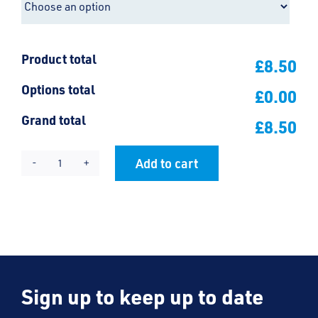
Product total
£8.50
Options total
£0.00
Grand total
£8.50
Add to cart
Earls
Alternative:
Hall
Velcro
Bookbag
quantity
Sign up to keep up to date