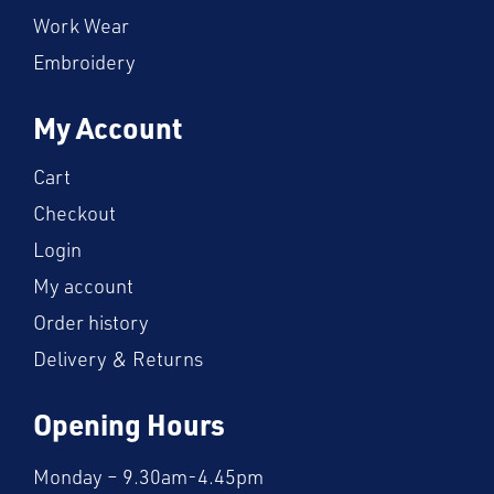
Work Wear
Embroidery
My Account
Cart
Checkout
Login
My account
Order history
Delivery & Returns
Opening Hours
Monday – 9.30am-4.45pm