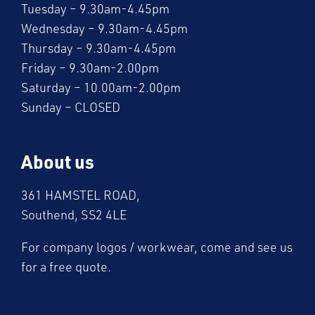
Tuesday – 9.30am-4.45pm
Wednesday – 9.30am-4.45pm
Thursday – 9.30am-4.45pm
Friday – 9.30am-2.00pm
Saturday – 10.00am-2.00pm
Sunday – CLOSED
About us
361 HAMSTEL ROAD,
Southend, SS2 4LE
For company logos / workwear, come and see us
for a free quote.