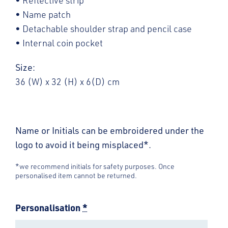
• Reflective strip
• Name patch
• Detachable shoulder strap and pencil case
• Internal coin pocket
Size:
36 (W) x 32 (H) x 6(D) cm
Name or Initials can be embroidered under the
logo to avoid it being misplaced*.
*we recommend initials for safety purposes. Once
personalised item cannot be returned.
Personalisation
*