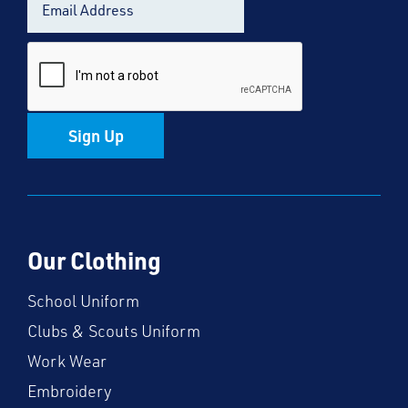
Sign Up
Our Clothing
School Uniform
Clubs & Scouts Uniform
Work Wear
Embroidery