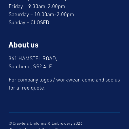
Friday – 9.30am-2.00pm
Saturday – 10.00am-2.00pm
Sunday – CLOSED
About us
361 HAMSTEL ROAD,
Southend, SS2 4LE
For company logos / workwear, come and see us
for a free quote.
© Crawlers Uniforms & Embroidery 2026