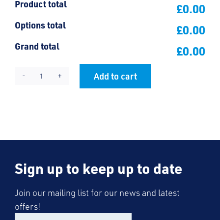
Product total
£0.00
Options total
£0.00
Grand total
£0.00
Add to cart
Friars
Alternative:
Polo
Shirt
quantity
Sign up to keep up to date
Join our mailing list for our news and latest
offers!