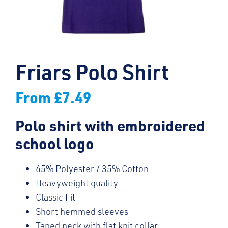
Friars Polo Shirt
From
£
7.49
Polo shirt with embroidered
school logo
65% Polyester / 35% Cotton
Heavyweight quality
Classic Fit
Short hemmed sleeves
Taped neck with flat knit collar