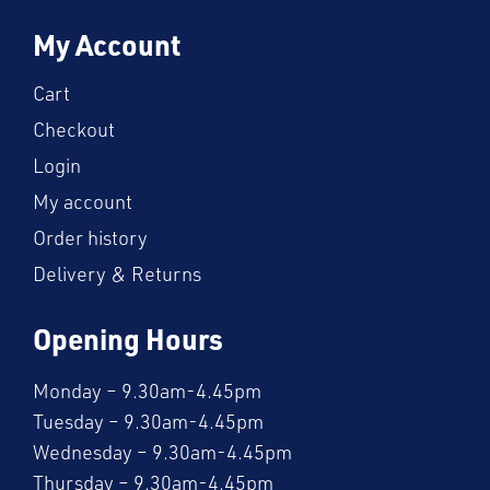
My Account
Cart
Checkout
Login
My account
Order history
Delivery & Returns
Opening Hours
Monday – 9.30am-4.45pm
Tuesday – 9.30am-4.45pm
Wednesday – 9.30am-4.45pm
Thursday – 9.30am-4.45pm