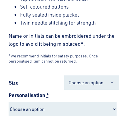
Self coloured buttons
Fully sealed inside placket
Twin needle stitching for strength
Name or Initials can be embroidered under the
logo to avoid it being misplaced*.
*we recommend initials for safety purposes. Once
personalised item cannot be returned.
Size

Personalisation
*