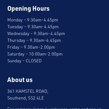
Opening Hours
Monday – 9.30am-4.45pm
Tuesday – 9.30am-4.45pm
Wednesday – 9.30am-4.45pm
Thursday – 9.30am-4.45pm
Friday – 9.30am-2.00pm
Saturday – 10.00am-2.00pm
Sunday – CLOSED
About us
361 HAMSTEL ROAD,
Southend, SS2 4LE
For company logos / workwear, come and see us