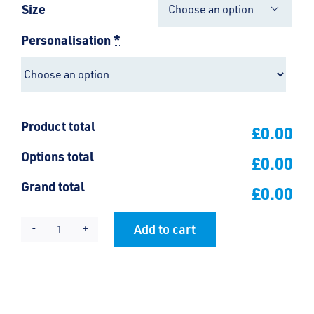
Size

Personalisation
*
Product total
£0.00
Options total
£0.00
Grand total
£0.00
Add to cart
Hinguar
Alternative:
Nursery
Cardigan
quantity