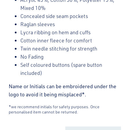
Mixed 10%
Concealed side seam pockets
Raglan sleeves
Lycra ribbing on hem and cuffs
Cotton inner fleece for comfort
Twin needle stitching for strength
No Fading
Self coloured buttons (spare button
included)
Name or Initials can be embroidered under the
logo to avoid it being misplaced*.
*we recommend initials for safety purposes. Once
personalised item cannot be returned.