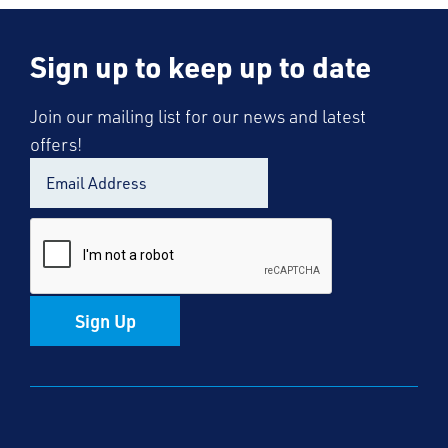
Sign up to keep up to date
Join our mailing list for our news and latest
offers!
Sign Up