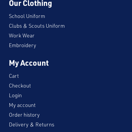
Our Clothing
School Uniform
Clubs & Scouts Uniform
Work Wear
Embroidery
My Account
Cart
Checkout
Login
My account
Order history
Delivery & Returns