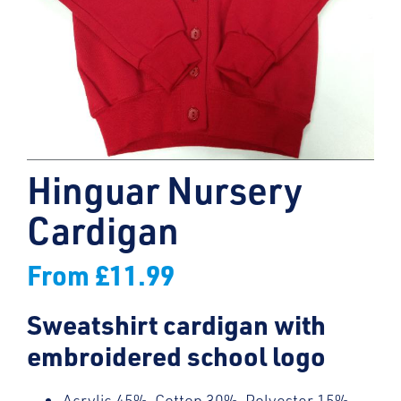
Hinguar Nursery
Cardigan
From
£
11.99
Sweatshirt cardigan with
embroidered school logo
Acrylic 45%, Cotton 30%, Polyester 15%,