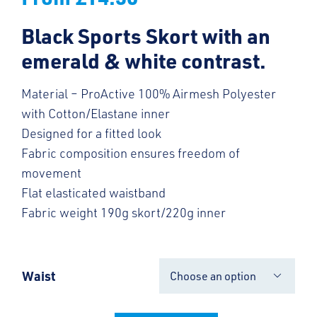
Black Sports Skort with an
emerald & white contrast.
Material – ProActive 100% Airmesh Polyester
with Cotton/Elastane inner
Designed for a fitted look
Fabric composition ensures freedom of
movement
Flat elasticated waistband
Fabric weight 190g skort/220g inner
Waist
