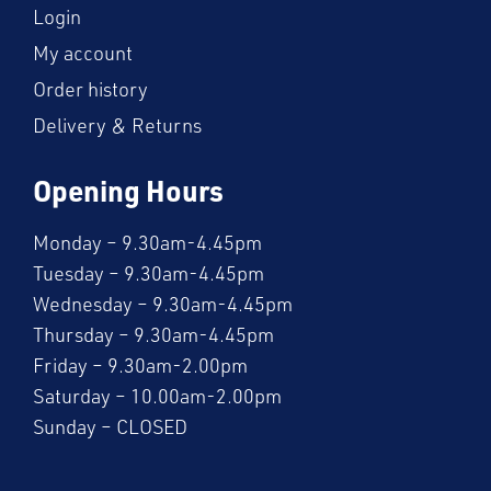
Login
My account
Order history
Delivery & Returns
Opening Hours
Monday – 9.30am-4.45pm
Tuesday – 9.30am-4.45pm
Wednesday – 9.30am-4.45pm
Thursday – 9.30am-4.45pm
Friday – 9.30am-2.00pm
Saturday – 10.00am-2.00pm
Sunday – CLOSED