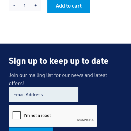
Add to cart
KES
Alternative:
PE
Skort
quantity
Sign up to keep up to date
Join our mailing list for our news and latest
offers!