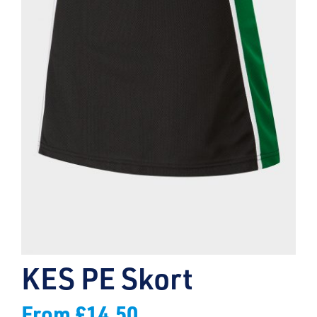
KES PE Skort
From
£
14.50