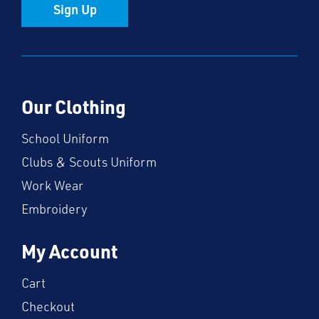
Sign Up
Our Clothing
School Uniform
Clubs & Scouts Uniform
Work Wear
Embroidery
My Account
Cart
Checkout