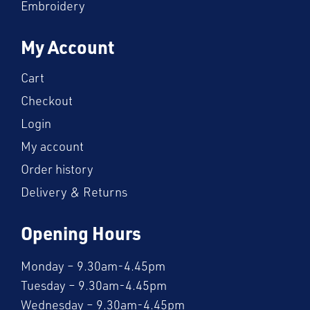
Embroidery
My Account
Cart
Checkout
Login
My account
Order history
Delivery & Returns
Opening Hours
Monday – 9.30am-4.45pm
Tuesday – 9.30am-4.45pm
Wednesday – 9.30am-4.45pm