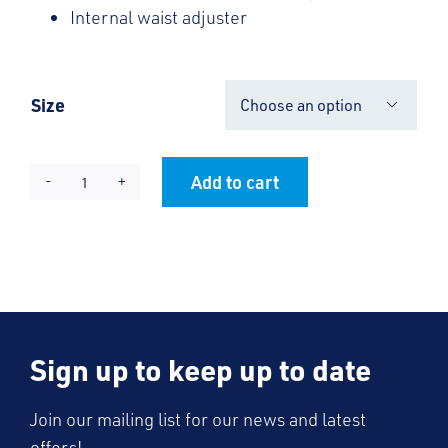
Internal waist adjuster
Size

Add to cart
Knife
Alternative:
Pleat
Skirt
quantity
Sign up to keep up to date
Join our mailing list for our news and latest
offers!