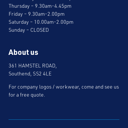
Thursday – 9.30am-4.45pm
Friday – 9.30am-2.00pm
Saturday – 10.00am-2.00pm
Sunday – CLOSED
About us
361 HAMSTEL ROAD,
Southend, SS2 4LE
For company logos / workwear, come and see us
for a free quote.