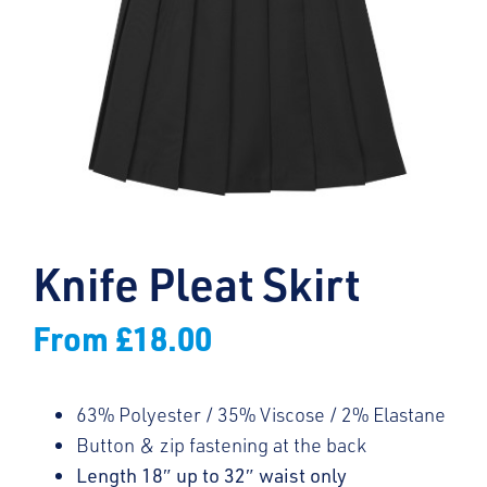
Knife Pleat Skirt
From
£
18.00
63% Polyester / 35% Viscose / 2% Elastane
Button & zip fastening at the back
Length 18″ up to 32″ waist only