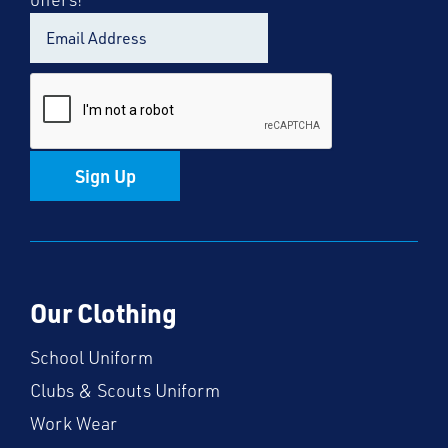
Sign Up
Our Clothing
School Uniform
Clubs & Scouts Uniform
Work Wear