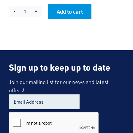
Add to cart
Shoebury
Alternative:
Boys
Blazer
quantity
Sign up to keep up to date
Join our mailing list for our news and latest
offers!