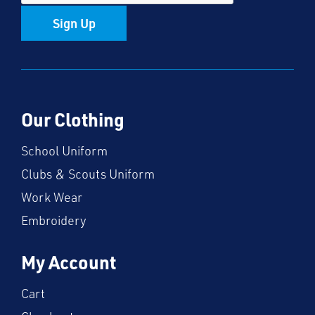
Sign Up
Our Clothing
School Uniform
Clubs & Scouts Uniform
Work Wear
Embroidery
My Account
Cart