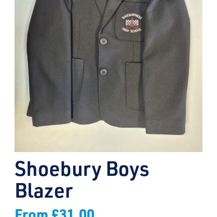
Shoebury Boys
Blazer
From
£
31.00