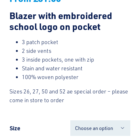
Blazer with embroidered
school logo on pocket
3 patch pocket
2 side vents
3 inside pockets, one with zip
Stain and water resistant
100% woven polyester
Sizes 26, 27, 50 and 52 ae special order – please
come in store to order
Size
