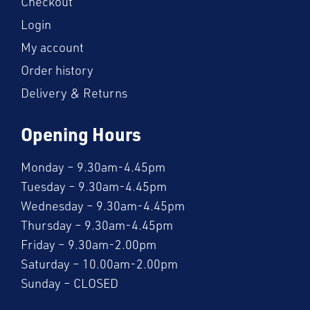
Checkout
Login
My account
Order history
Delivery & Returns
Opening Hours
Monday – 9.30am-4.45pm
Tuesday – 9.30am-4.45pm
Wednesday – 9.30am-4.45pm
Thursday – 9.30am-4.45pm
Friday – 9.30am-2.00pm
Saturday – 10.00am-2.00pm
Sunday – CLOSED