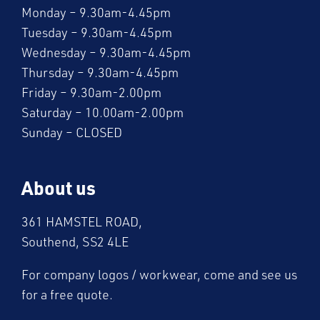
Monday – 9.30am-4.45pm
Tuesday – 9.30am-4.45pm
Wednesday – 9.30am-4.45pm
Thursday – 9.30am-4.45pm
Friday – 9.30am-2.00pm
Saturday – 10.00am-2.00pm
Sunday – CLOSED
About us
361 HAMSTEL ROAD,
Southend, SS2 4LE
For company logos / workwear, come and see us
for a free quote.