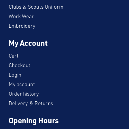
Clubs & Scouts Uniform
Work Wear
Embroidery
My Account
Cart
Checkout
Login
My account
Order history
Delivery & Returns
Opening Hours