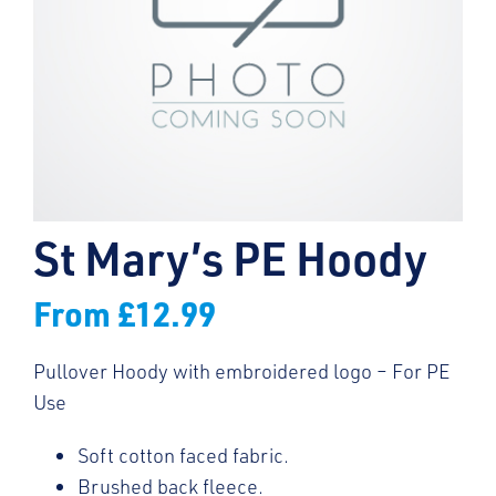
St Mary’s PE Hoody
From
£
12.99
Pullover Hoody with embroidered logo – For PE
Use
Soft cotton faced fabric.
Brushed back fleece.