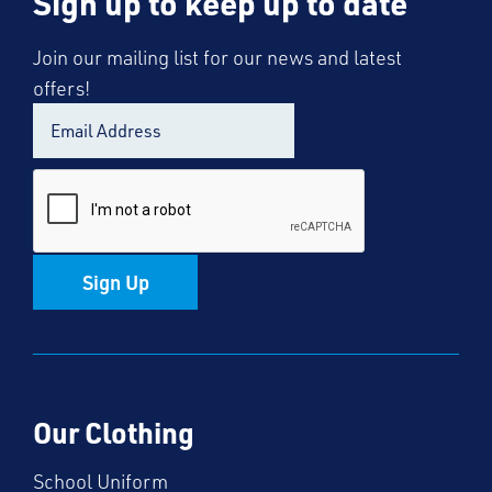
Sign up to keep up to date
Join our mailing list for our news and latest
offers!
Sign Up
Our Clothing
School Uniform