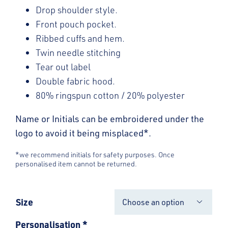
Drop shoulder style.
Front pouch pocket.
Ribbed cuffs and hem.
Twin needle stitching
Tear out label
Double fabric hood.
80% ringspun cotton / 20% polyester
Name or Initials can be embroidered under the
logo to avoid it being misplaced*.
*we recommend initials for safety purposes. Once
personalised item cannot be returned.
Size

Personalisation
*