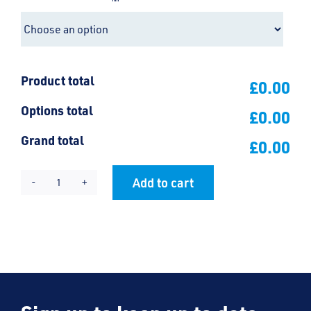
Product total
£0.00
Options total
£0.00
Grand total
£0.00
Add to cart
St
Alternative:
Mary's
PE
Hoody
quantity