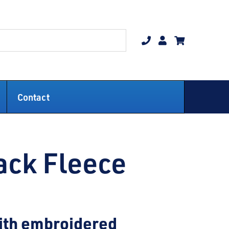
Contact
ack Fleece
with embroidered