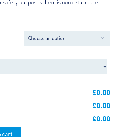
 safety purposes. Item is non returnable

£0.00
£0.00
£0.00
 cart