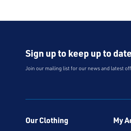
Sign up to keep up to dat
Join our mailing list for our news and latest of
Our Clothing
My A