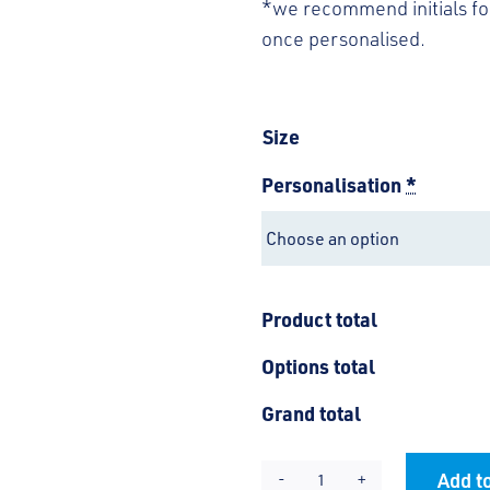
*we recommend initials for
once personalised.
Size
Personalisation
*
Product total
Options total
Grand total
Add to