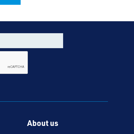
About us