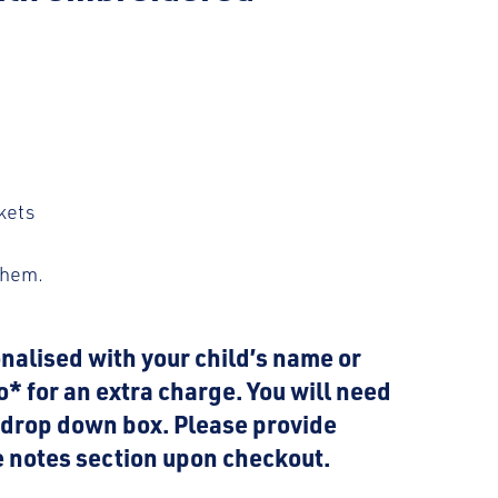
kets
 hem.
nalised with your child’s name or
go* for an extra charge. You will need
m drop down box. Please provide
he notes section upon checkout.