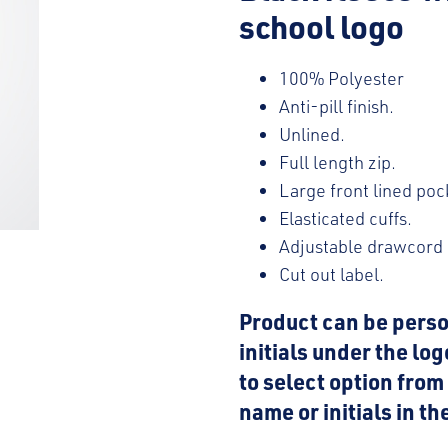
school logo
100% Polyester
Anti-pill finish.
Unlined.
Full length zip.
Large front lined poc
Elasticated cuffs.
Adjustable drawcord
Cut out label.
Product can be perso
initials under the lo
to select option fro
name or initials in t