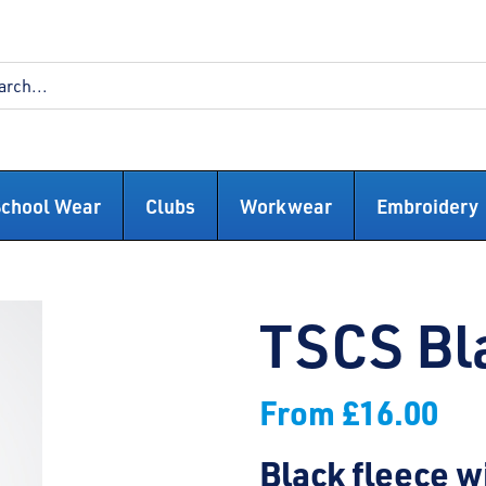
School Wear
Clubs
Workwear
Embroidery
TSCS Bl
From
£
16.00
Black fleece 