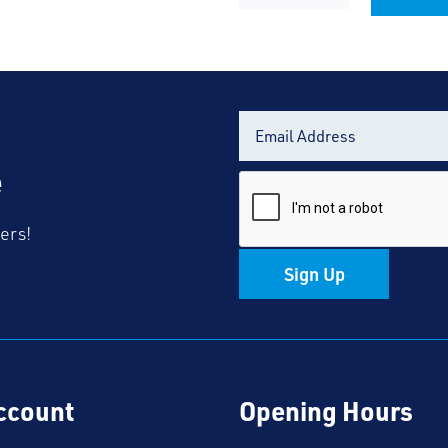
TSCS
Alternative:
Black
Fleece
quantity
e
fers!
Sign Up
ccount
Opening Hours