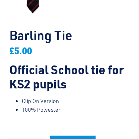
Barling Tie
£
5.00
Official School tie for
KS2 pupils
Clip On Version
100% Polyester