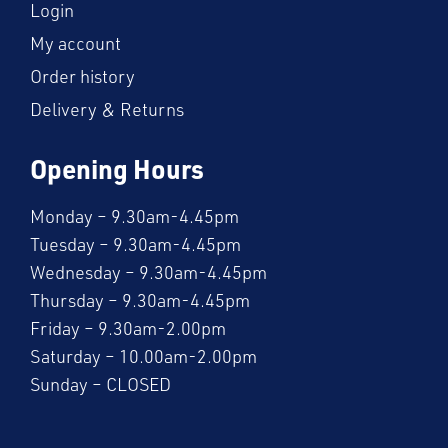
Login
My account
Order history
Delivery & Returns
Opening Hours
Monday – 9.30am-4.45pm
Tuesday – 9.30am-4.45pm
Wednesday – 9.30am-4.45pm
Thursday – 9.30am-4.45pm
Friday – 9.30am-2.00pm
Saturday – 10.00am-2.00pm
Sunday – CLOSED