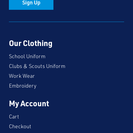
Sign Up
Our Clothing
School Uniform
Clubs & Scouts Uniform
Work Wear
Embroidery
My Account
Cart
Checkout