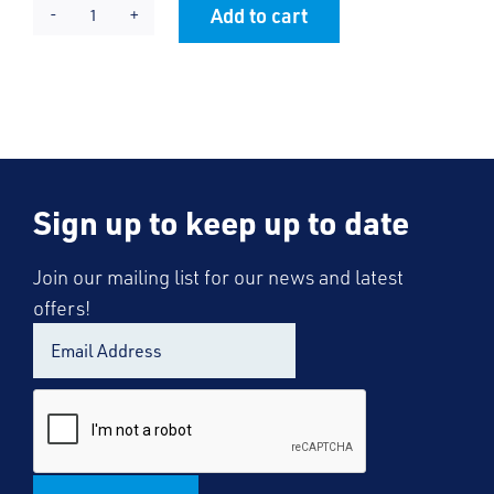
Add to cart
Barling
Alternative:
Tie
quantity
Sign up to keep up to date
Join our mailing list for our news and latest
offers!