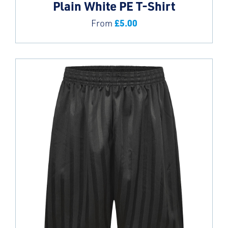
Plain White PE T-Shirt
£
5.00
From