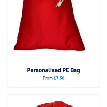
Personalised PE Bag
£
7.50
From