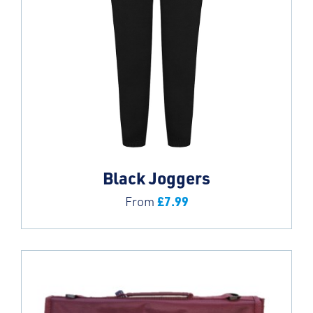
Black Joggers
£
7.99
From