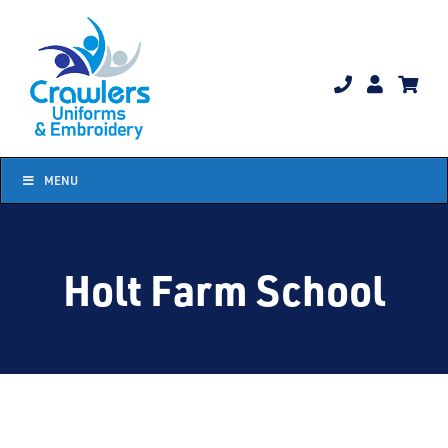
Skip
to
content
MENU
Holt Farm School