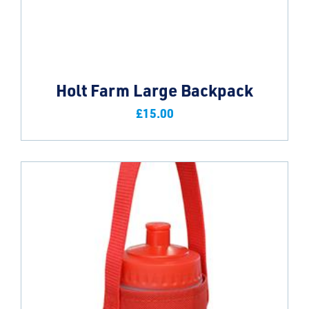
Holt Farm Large Backpack
£
15.00