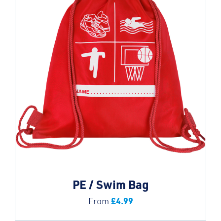
PE / Swim Bag
£
4.99
From