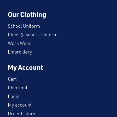
Our Clothing
School Uniform
Clubs & Scouts Uniform
Work Wear
Embroidery
My Account
Cart
Checkout
Login
My account
Order history