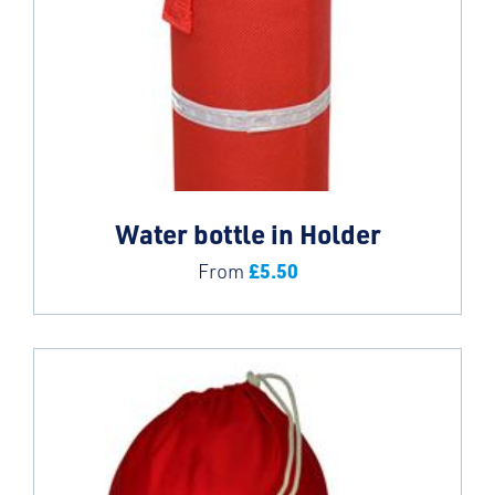
Water bottle in Holder
£
5.50
From