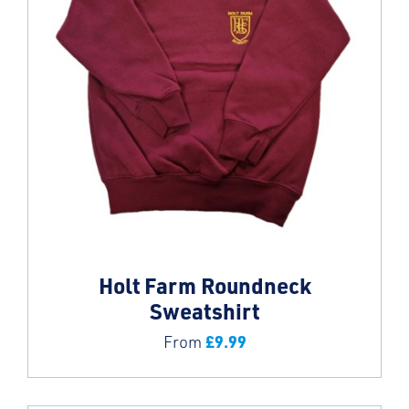
Holt Farm Roundneck
Sweatshirt
£
9.99
From