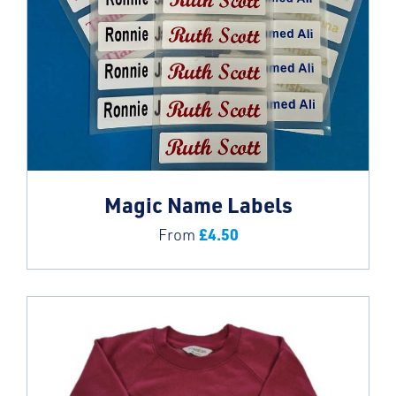
Magic Name Labels
£
4.50
From