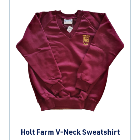
Holt Farm V-Neck Sweatshirt