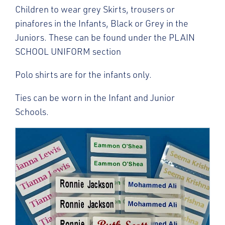
Children to wear grey Skirts, trousers or
pinafores in the Infants, Black or Grey in the
Juniors. These can be found under the PLAIN
SCHOOL UNIFORM section
Polo shirts are for the infants only.
Ties can be worn in the Infant and Junior
Schools.