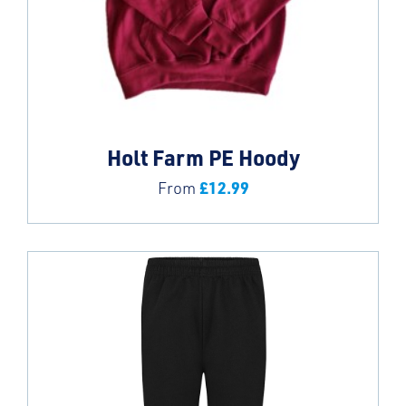
Holt Farm PE Hoody
£
12.99
From