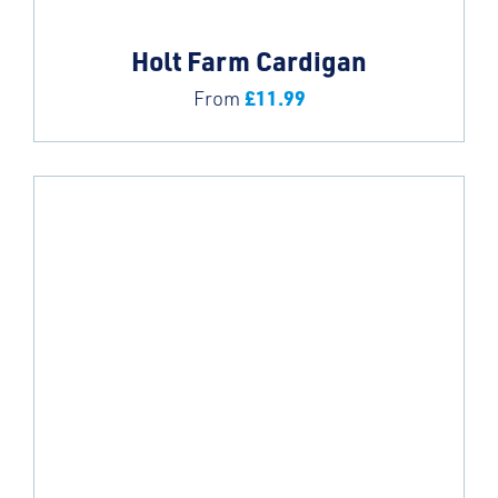
Holt Farm Cardigan
£
11.99
From