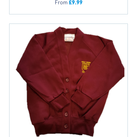
£
9.99
From