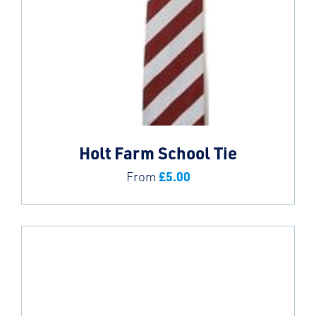
Holt Farm School Tie
£
5.00
From