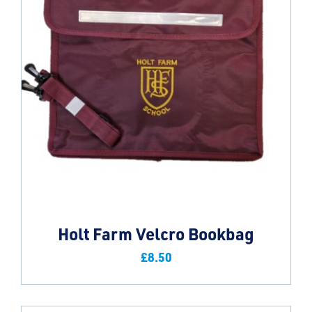
Holt Farm Velcro Bookbag
£
8.50