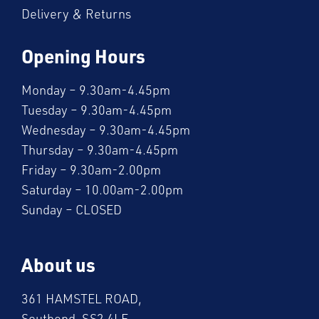
Delivery & Returns
Opening Hours
Monday – 9.30am-4.45pm
Tuesday – 9.30am-4.45pm
Wednesday – 9.30am-4.45pm
Thursday – 9.30am-4.45pm
Friday – 9.30am-2.00pm
Saturday – 10.00am-2.00pm
Sunday – CLOSED
About us
361 HAMSTEL ROAD,
Southend, SS2 4LE