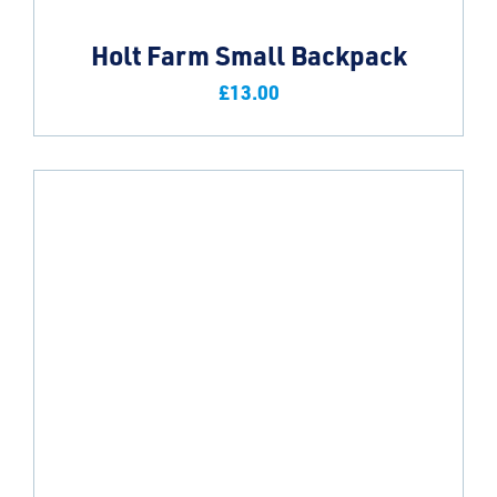
Holt Farm Small Backpack
£
13.00