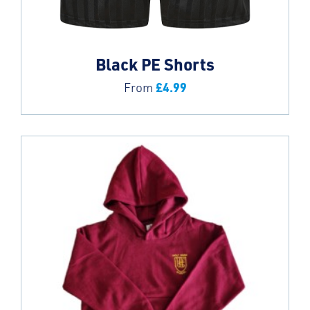
Black PE Shorts
£
4.99
From