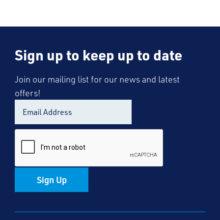
Sign up to keep up to date
Join our mailing list for our news and latest
offers!
Sign Up