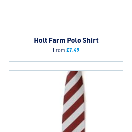
Holt Farm Polo Shirt
£
7.49
From