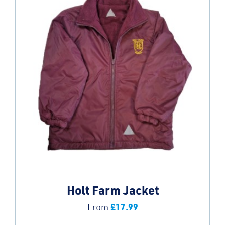
Holt Farm Jacket
£
17.99
From