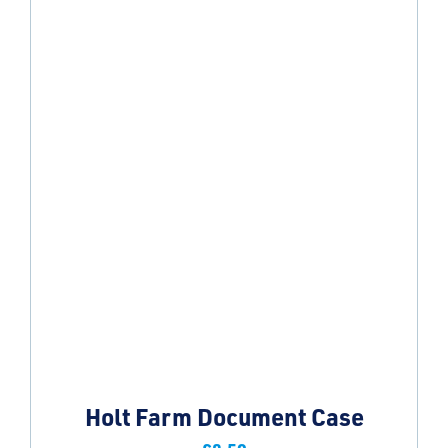
Holt Farm Document Case