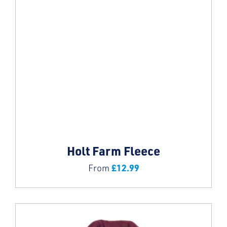
Holt Farm Fleece
£
12.99
From