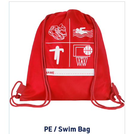
PE / Swim Bag