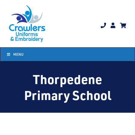
Skip
to
content
MENU
Thorpedene
Primary School