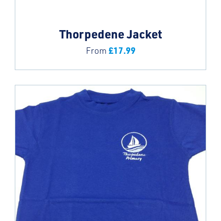
Thorpedene Jacket
£
17.99
From