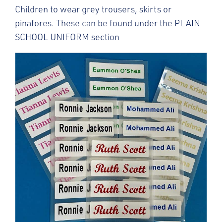
Children to wear grey trousers, skirts or
pinafores. These can be found under the PLAIN
SCHOOL UNIFORM section