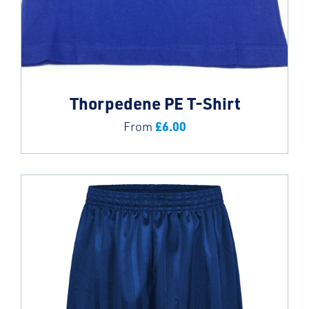
Thorpedene PE T-Shirt
£
6.00
From