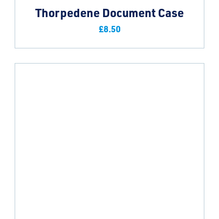
Thorpedene Document Case
£
8.50