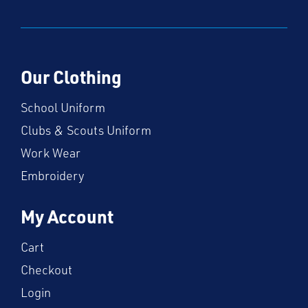
Our Clothing
School Uniform
Clubs & Scouts Uniform
Work Wear
Embroidery
My Account
Cart
Checkout
Login