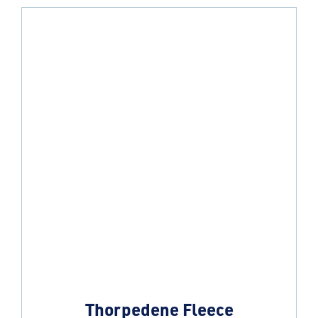
Thorpedene Fleece