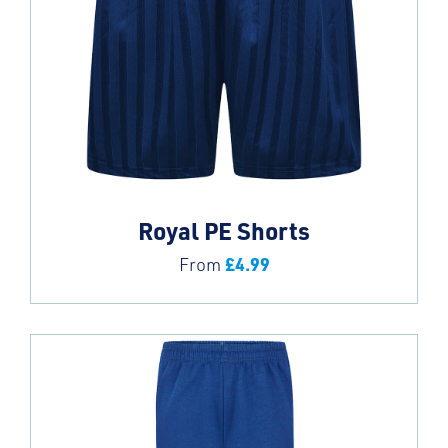
Royal PE Shorts
£
4.99
From