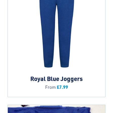
Royal Blue Joggers
£
7.99
From