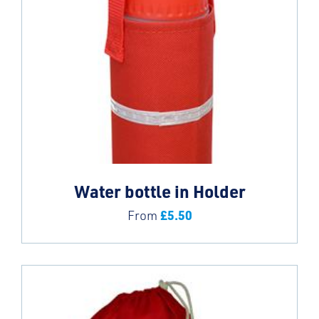
Water bottle in Holder
£
5.50
From