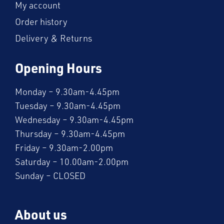
My account
Order history
Delivery & Returns
Opening Hours
Monday – 9.30am-4.45pm
Tuesday – 9.30am-4.45pm
Wednesday – 9.30am-4.45pm
Thursday – 9.30am-4.45pm
Friday – 9.30am-2.00pm
Saturday – 10.00am-2.00pm
Sunday – CLOSED
About us