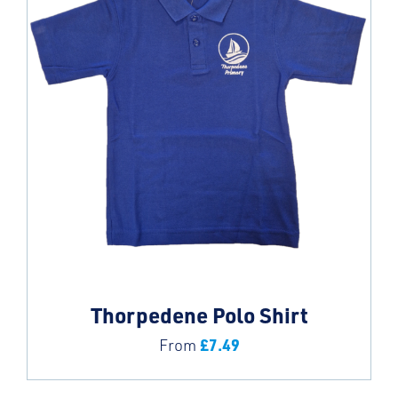
Thorpedene Polo Shirt
£
7.49
From