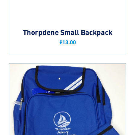
Thorpdene Small Backpack
£
13.00