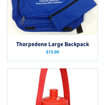
Thorpedene Large Backpack
£
15.00