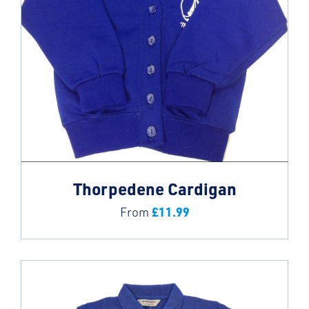
Thorpedene Cardigan
£
11.99
From