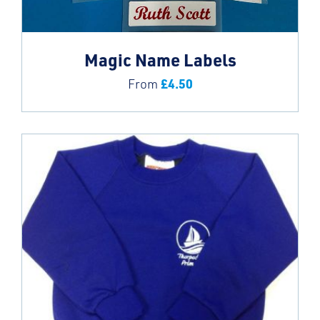
Magic Name Labels
£
4.50
From