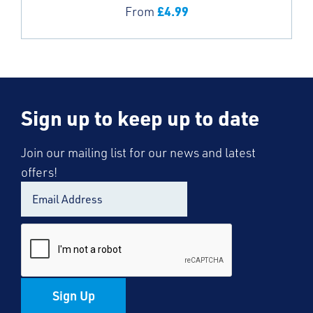
£
4.99
From
Sign up to keep up to date
Join our mailing list for our news and latest
offers!
Sign Up