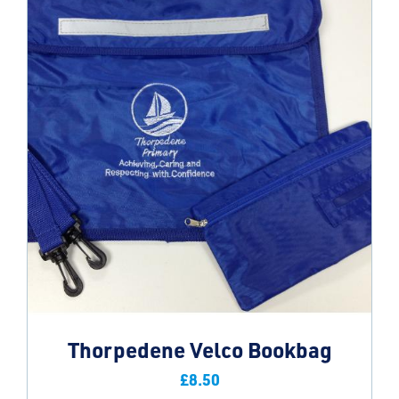
Thorpedene Velco Bookbag
£
8.50