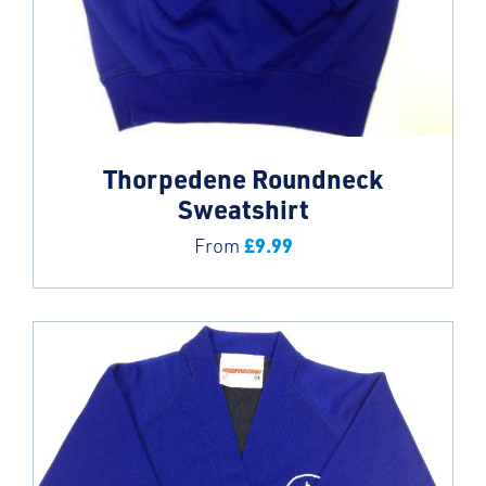
Thorpedene Roundneck
Sweatshirt
£
9.99
From