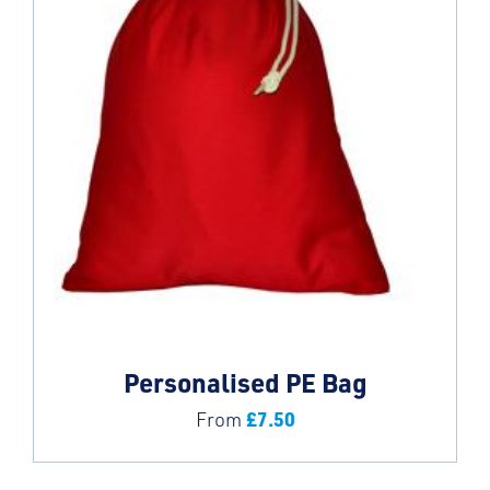
Personalised PE Bag
£
7.50
From