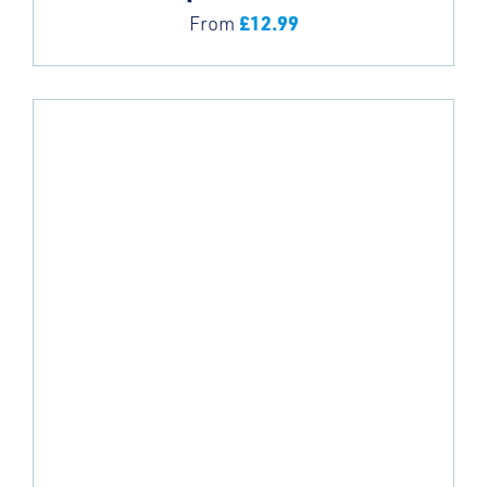
£
12.99
From