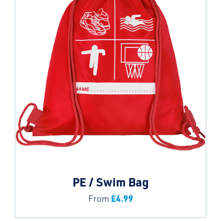
PE / Swim Bag
£
4.99
From