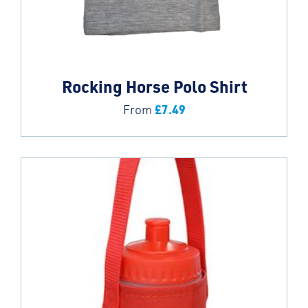
Rocking Horse Polo Shirt
£
7.49
From