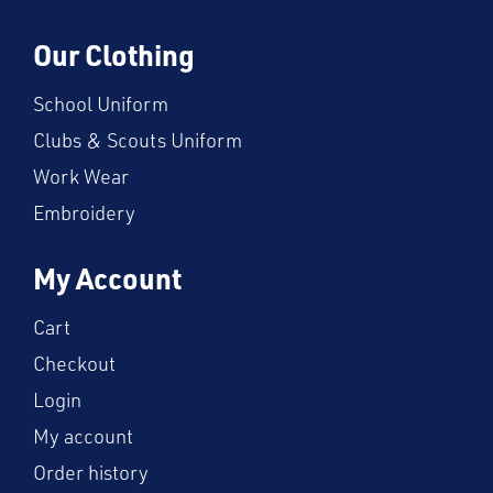
Our Clothing
School Uniform
Clubs & Scouts Uniform
Work Wear
Embroidery
My Account
Cart
Checkout
Login
My account
Order history