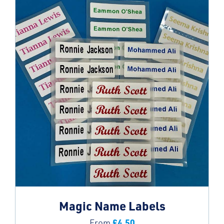
Magic Name Labels
£
4.50
From