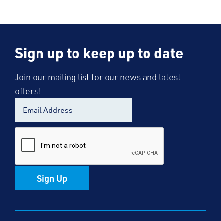
Sign up to keep up to date
Join our mailing list for our news and latest
offers!
Sign Up