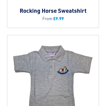
Rocking Horse Sweatshirt
£
9.99
From