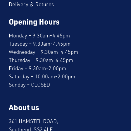
Delivery & Returns
Opening Hours
Monday – 9.30am-4.45pm
Tuesday – 9.30am-4.45pm
Wednesday – 9.30am-4.45pm
Thursday – 9.30am-4.45pm
Friday – 9.30am-2.00pm
Saturday – 10.00am-2.00pm
Sunday – CLOSED
About us
361 HAMSTEL ROAD,
Southend, SS2 4LE