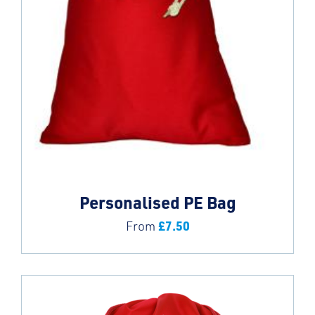
Personalised PE Bag
£
7.50
From