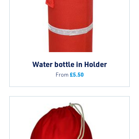
Water bottle in Holder
£
5.50
From