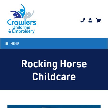
Skip
to
content
MENU
Rocking Horse
Childcare