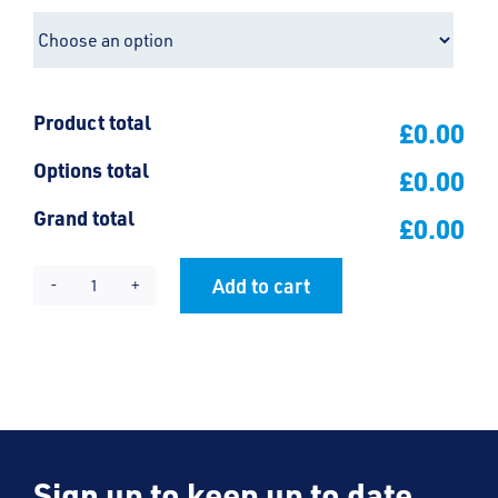
Product total
£0.00
Options total
£0.00
Grand total
£0.00
Add to cart
Bournes
Alternative:
Green
Polo
Shirt
quantity
Sign up to keep up to date