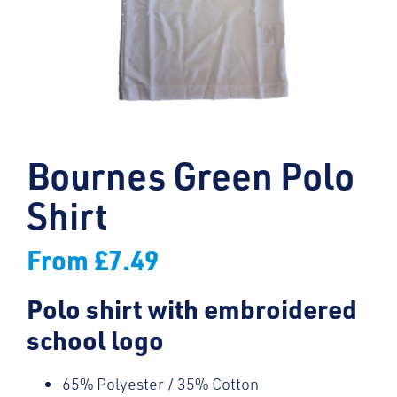
Bournes Green Polo
Shirt
From
£
7.49
Polo shirt with embroidered
school logo
65% Polyester / 35% Cotton