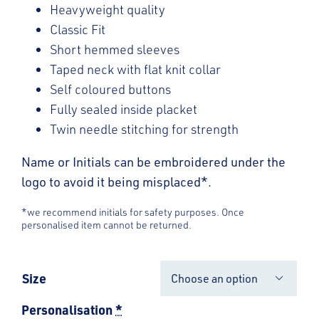
Heavyweight quality
Classic Fit
Short hemmed sleeves
Taped neck with flat knit collar
Self coloured buttons
Fully sealed inside placket
Twin needle stitching for strength
Name or Initials can be embroidered under the
logo to avoid it being misplaced*.
*we recommend initials for safety purposes. Once
personalised item cannot be returned.
Size

Personalisation
*