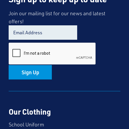
Join our mailing list for our news and latest
offers!
Sign Up
Our Clothing
School Uniform