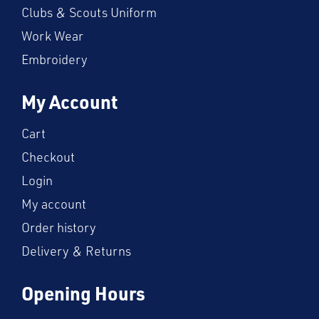
Clubs & Scouts Uniform
Work Wear
Embroidery
My Account
Cart
Checkout
Login
My account
Order history
Delivery & Returns
Opening Hours