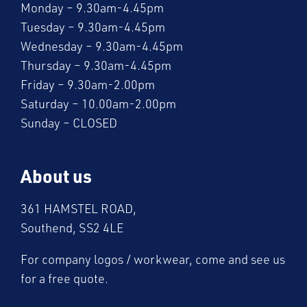
Monday – 9.30am-4.45pm
Tuesday – 9.30am-4.45pm
Wednesday – 9.30am-4.45pm
Thursday – 9.30am-4.45pm
Friday – 9.30am-2.00pm
Saturday – 10.00am-2.00pm
Sunday – CLOSED
About us
361 HAMSTEL ROAD,
Southend, SS2 4LE
For company logos / workwear, come and see us
for a free quote.