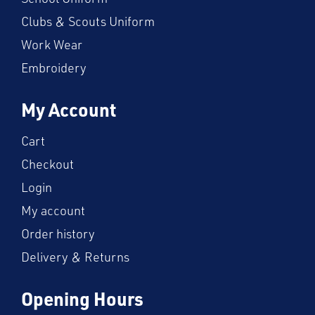
Clubs & Scouts Uniform
Work Wear
Embroidery
My Account
Cart
Checkout
Login
My account
Order history
Delivery & Returns
Opening Hours