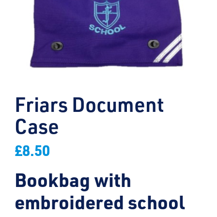
Friars Document
Case
£
8.50
Bookbag with
embroidered school