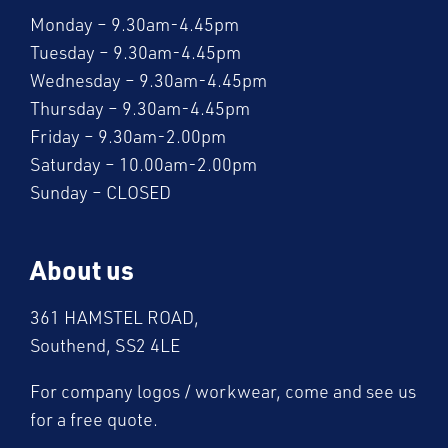
Monday – 9.30am-4.45pm
Tuesday – 9.30am-4.45pm
Wednesday – 9.30am-4.45pm
Thursday – 9.30am-4.45pm
Friday – 9.30am-2.00pm
Saturday – 10.00am-2.00pm
Sunday – CLOSED
About us
361 HAMSTEL ROAD,
Southend, SS2 4LE
For company logos / workwear, come and see us
for a free quote.