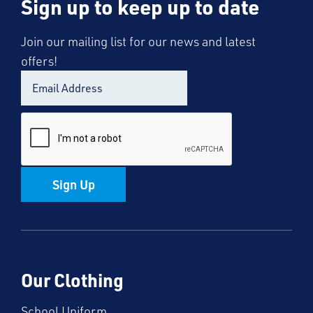
Sign up to keep up to date
Join our mailing list for our news and latest
offers!
Sign Up
Our Clothing
School Uniform