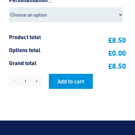
Product total
£8.50
Options total
£0.00
Grand total
£8.50
Add to cart
Friars
Alternative:
Document
Case
quantity