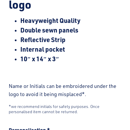
logo
Heavyweight Quality
Double sewn panels
Reflective Strip
Internal pocket
10″ x 14″ x 3″
Name or Initials can be embroidered under the
logo to avoid it being misplaced*.
*we recommend initials for safety purposes. Once
personalised item cannot be returned.
Personalisation
*