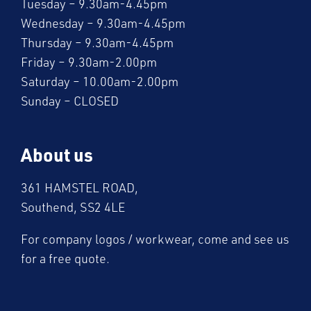
Tuesday – 9.30am-4.45pm
Wednesday – 9.30am-4.45pm
Thursday – 9.30am-4.45pm
Friday – 9.30am-2.00pm
Saturday – 10.00am-2.00pm
Sunday – CLOSED
About us
361 HAMSTEL ROAD,
Southend, SS2 4LE
For company logos / workwear, come and see us
for a free quote.