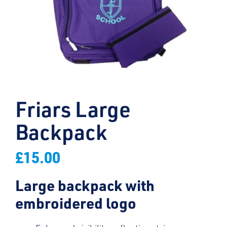
Friars Large
Backpack
£
15.00
Large backpack with
embroidered logo