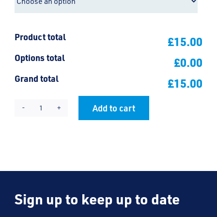
Product total
£15.00
Options total
£0.00
Grand total
£15.00
Add to cart
Friars
Alternative:
Large
Backpack
quantity
Sign up to keep up to date