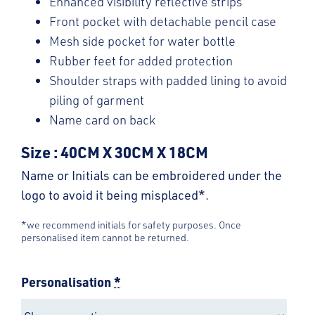
Enhanced visibility reflective strips
Front pocket with detachable pencil case
Mesh side pocket for water bottle
Rubber feet for added protection
Shoulder straps with padded lining to avoid
piling of garment
Name card on back
Size : 40CM X 30CM X 18CM
Name or Initials can be embroidered under the
logo to avoid it being misplaced*.
*we recommend initials for safety purposes. Once
personalised item cannot be returned.
Personalisation
*