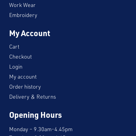
Work Wear
Embroidery
My Account
Cart
Checkout
Login
My account
Order history
Delivery & Returns
Opening Hours
Monday – 9.30am-4.45pm