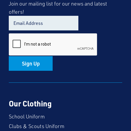
Join our mailing list for our news and latest
offers!
Sign Up
Our Clothing
School Uniform
Clubs & Scouts Uniform