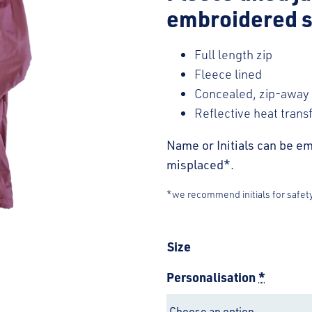
embroidered s
Full length zip
Fleece lined
Concealed, zip-away
Reflective heat trans
Name or Initials can be em
misplaced*.
*we recommend initials for safet
Size
Personalisation
*