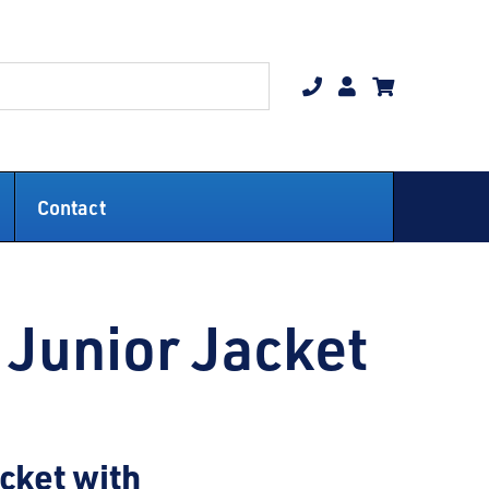
Contact
Junior Jacket
acket with