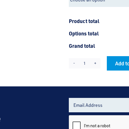
Product total
Options total
Grand total
Add to
Hamstel
Alternative:
Junior
Jacket
quantity
e