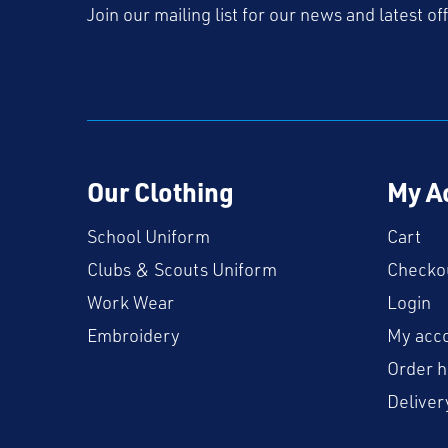
Join our mailing list for our news and latest of
Our Clothing
My A
School Uniform
Cart
Clubs & Scouts Uniform
Checko
Work Wear
Login
Embroidery
My acc
Order h
Deliver