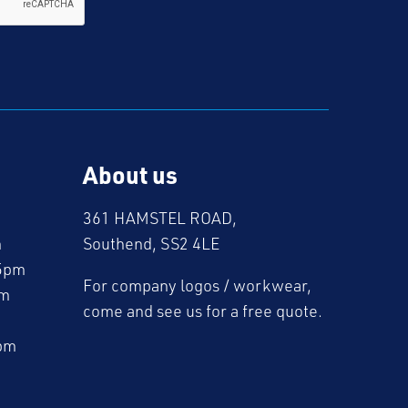
About us
361 HAMSTEL ROAD,
m
Southend, SS2 4LE
5pm
For company logos / workwear,
pm
come and see us for a free quote.
pm