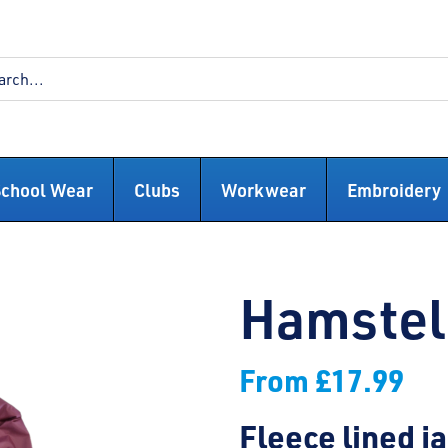
School Wear
Clubs
Workwear
Embroidery
Hamstel 
From
£
17.99
Fleece lined j