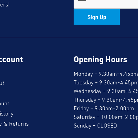
fers!
Sign Up
ccount
Opening Hours
Monday – 9.30am-4.45pm
Tuesday – 9.30am-4.45p
ut
Wednesday – 9.30am-4.4
Thursday – 9.30am-4.45
ount
Friday – 9.30am-2.00pm
istory
Saturday – 10.00am-2.00
y & Returns
Sunday – CLOSED