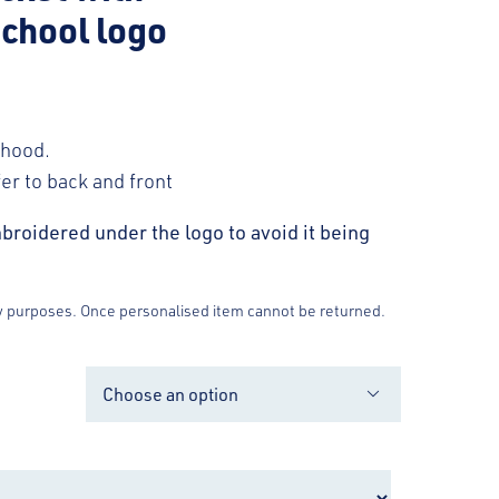
chool logo
 hood.
fer to back and front
broidered under the logo to avoid it being
y purposes. Once personalised item cannot be returned.
