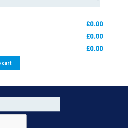
£0.00
£0.00
£0.00
 cart