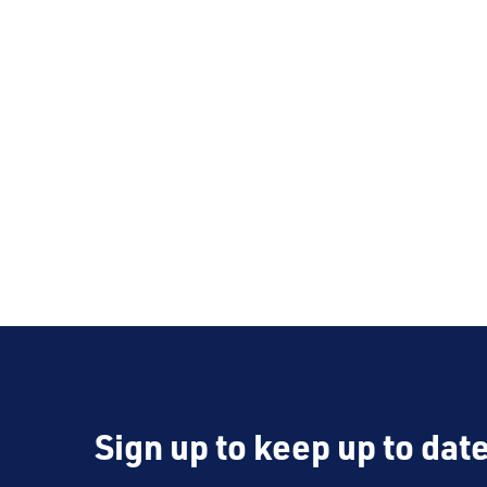
Sign up to keep up to dat