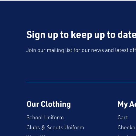
Sign up to keep up to dat
Join our mailing list for our news and latest of
Our Clothing
My A
School Uniform
Cart
Clubs & Scouts Uniform
Checko