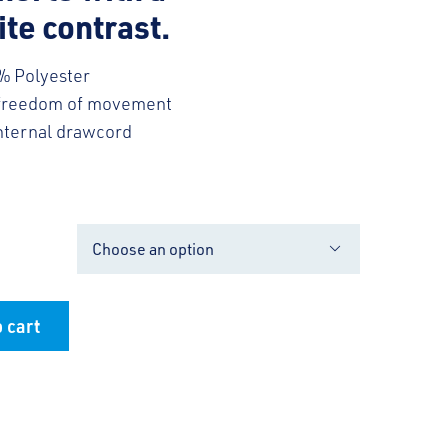
te contrast.
% Polyester
 freedom of movement
internal drawcord

 cart