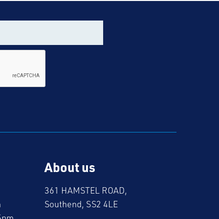
About us
361 HAMSTEL ROAD,
m
Southend, SS2 4LE
5pm