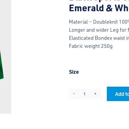
Emerald & Whi
Material – Doubleknit 100
Longer and wider Leg for
Elasticated Bondex waist 
Fabric weight 250g
Size
Add to
KES
Alternative:
PE
Shorts
quantity