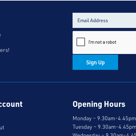
e
fers!
Sign Up
ccount
Opening Hours
Monday – 9.30am-4.45pm
Tuesday – 9.30am-4.45p
ut
Wednesday – 9.30am-4.4