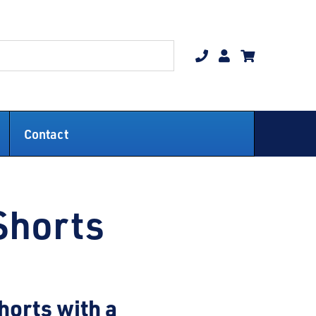
Contact
Shorts
horts with a