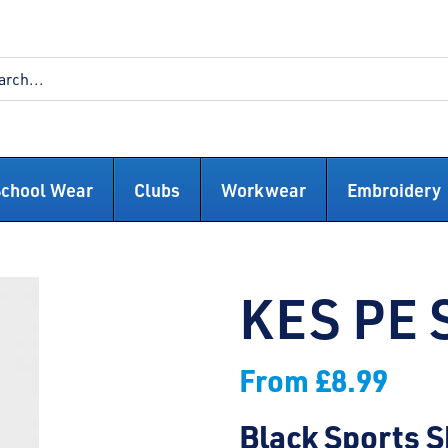
School Wear
Clubs
Workwear
Embroidery
KES PE 
From
£
8.99
Black Sports S