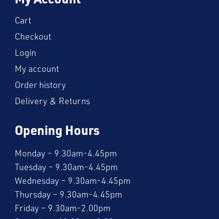
Cart
Checkout
Login
My account
Order history
Delivery & Returns
Opening Hours
Monday – 9.30am-4.45pm
Tuesday – 9.30am-4.45pm
Wednesday – 9.30am-4.45pm
Thursday – 9.30am-4.45pm
Friday – 9.30am-2.00pm