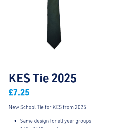
KES Tie 2025
£
7.25
New School Tie for KES from 2025
Same design for all year groups