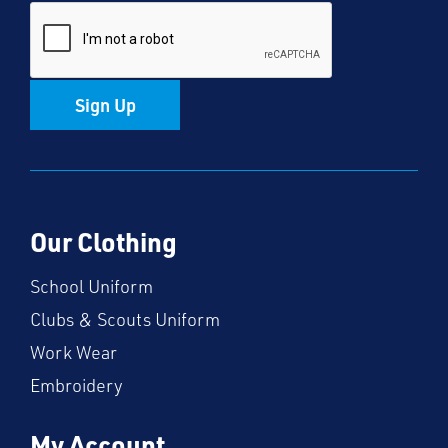
Sign Up
Our Clothing
School Uniform
Clubs & Scouts Uniform
Work Wear
Embroidery
My Account