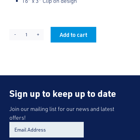
16″ x 3″ Clip on design
Add to cart
KES
Alternative:
Tie
2025
quantity
Sign up to keep up to date
Join our mailing list for our news and latest
offers!