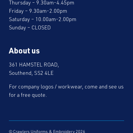
Thursday – 9.30am-4.45pm
Friday – 9.30am-2.00pm
Saturday – 10.00am-2.00pm
Sunday – CLOSED
About us
361 HAMSTEL ROAD,
Southend, SS2 4LE
For company logos / workwear, come and see us
for a free quote.
© Crawlers Uniforms & Embroidery 2026