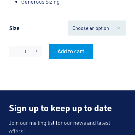
Generous Sizing
Size

Add to cart
KES
Alternative:
V-
Neck
Jumper
quantity
Sign up to keep up to date
Join our mailing list for our news and latest
offers!