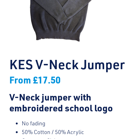
KES V-Neck Jumper
From
£
17.50
V-Neck jumper with
embroidered school logo
No fading
50% Cotton / 50% Acrylic