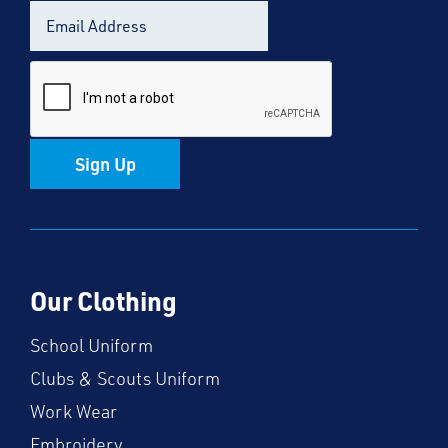
Sign Up
Our Clothing
School Uniform
Clubs & Scouts Uniform
Work Wear
Embroidery