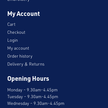
My Account
Cart
Checkout
Login
My account
Order history
Delivery & Returns
Opening Hours
Monday – 9.30am-4.45pm
Tuesday – 9.30am-4.45pm
Wednesday – 9.30am-4.45pm