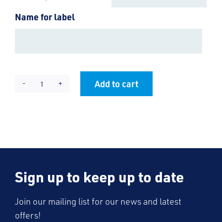
Name for label
Add to cart
Magic
Alternative:
Name
Labels
quantity
Sign up to keep up to date
Join our mailing list for our news and latest
offers!