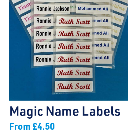
Magic Name Labels
From
£
4.50