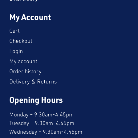
My Account
Cart
Checkout
Login
My account
Order history
Delivery & Returns
Opening Hours
Monday – 9.30am-4.45pm
Tuesday – 9.30am-4.45pm
Wednesday – 9.30am-4.45pm