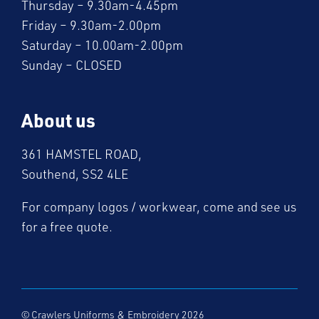
Thursday – 9.30am-4.45pm
Friday – 9.30am-2.00pm
Saturday – 10.00am-2.00pm
Sunday – CLOSED
About us
361 HAMSTEL ROAD,
Southend, SS2 4LE
For company logos / workwear, come and see us
for a free quote.
© Crawlers Uniforms & Embroidery 2026