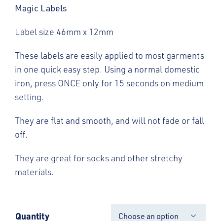
Magic Labels
Label size 46mm x 12mm
These labels are easily applied to most garments
in one quick easy step. Using a normal domestic
iron, press ONCE only for 15 seconds on medium
setting.
They are flat and smooth, and will not fade or fall
off.
They are great for socks and other stretchy
materials.
Quantity
