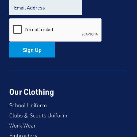
Sign Up
Our Clothing
School Uniform
Clubs & Scouts Uniform
Work Wear
Embroidery