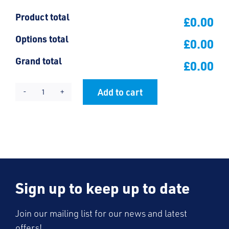
Product total
£0.00
Options total
£0.00
Grand total
£0.00
Add to cart
Prince
Alternative:
Avenue
Jacket
quantity
Sign up to keep up to date
Join our mailing list for our news and latest
offers!