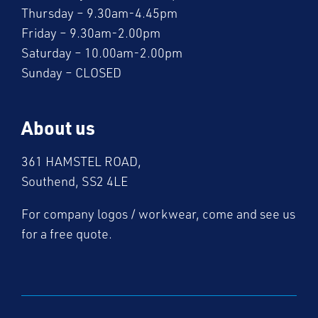
Thursday – 9.30am-4.45pm
Friday – 9.30am-2.00pm
Saturday – 10.00am-2.00pm
Sunday – CLOSED
About us
361 HAMSTEL ROAD,
Southend, SS2 4LE
For company logos / workwear, come and see us
for a free quote.