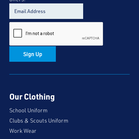
Sign Up
Our Clothing
School Uniform
Clubs & Scouts Uniform
Work Wear