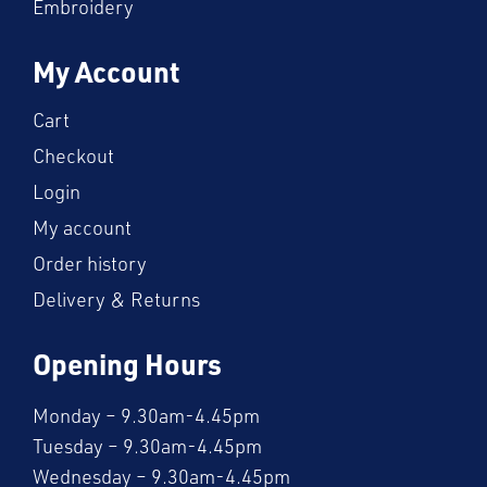
Embroidery
My Account
Cart
Checkout
Login
My account
Order history
Delivery & Returns
Opening Hours
Monday – 9.30am-4.45pm
Tuesday – 9.30am-4.45pm
Wednesday – 9.30am-4.45pm