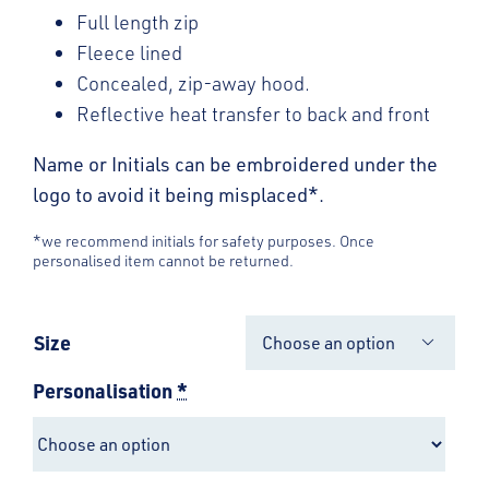
Full length zip
Fleece lined
Concealed, zip-away hood.
Reflective heat transfer to back and front
Name or Initials can be embroidered under the
logo to avoid it being misplaced*.
*we recommend initials for safety purposes. Once
personalised item cannot be returned.
Size

Personalisation
*