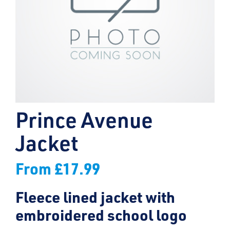
Prince Avenue
Jacket
From
£
17.99
Fleece lined jacket with
embroidered school logo