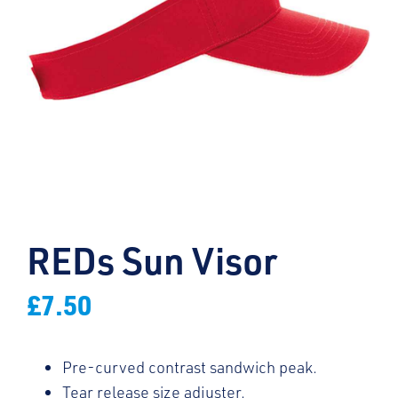
REDs Sun Visor
£
7.50
Pre-curved contrast sandwich peak.
Tear release size adjuster.