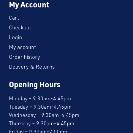
My Account
Cart
Checkout
Login
My account
Order history
Delivery & Returns
Opening Hours
Monday – 9.30am-4.45pm
Tuesday – 9.30am-4.45pm
Wednesday – 9.30am-4.45pm
Thursday – 9.30am-4.45pm
Friday – 9.30am-2.00pm