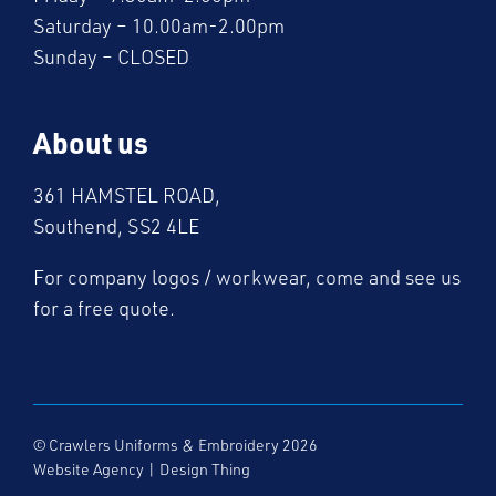
Saturday – 10.00am-2.00pm
Sunday – CLOSED
About us
361 HAMSTEL ROAD,
Southend, SS2 4LE
For company logos / workwear, come and see us
for a free quote.
© Crawlers Uniforms & Embroidery 2026
Website Agency
|
Design Thing