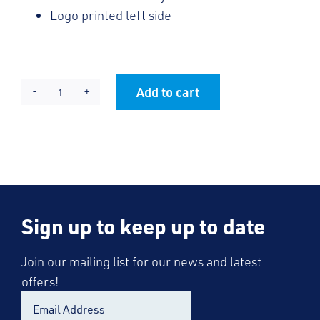
Logo printed left side
Add to cart
REDs
Alternative:
Sun
Visor
quantity
Sign up to keep up to date
Join our mailing list for our news and latest
offers!