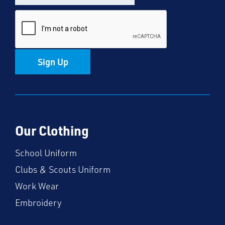
Sign Up
Our Clothing
School Uniform
Clubs & Scouts Uniform
Work Wear
Embroidery