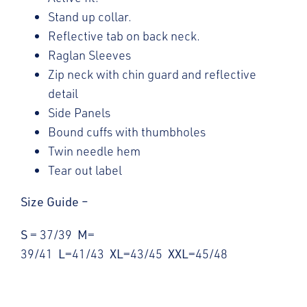
Stand up collar.
Reflective tab on back neck.
Raglan Sleeves
Zip neck with chin guard and reflective
detail
Side Panels
Bound cuffs with thumbholes
Twin needle hem
Tear out label
Size Guide –
S
= 37/39
M
=
39/41
L
=41/43
XL
=43/45
XXL
=45/48