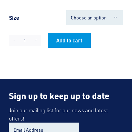
Size

Add to cart
RRC
Alternative:
Cool-
Flex
Half
Zip
Top
Sign up to keep up to date
-
Unisex
quantity
Join our mailing list for our news and latest
offers!