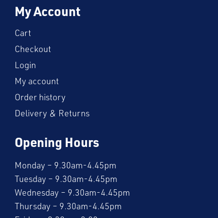
My Account
Cart
Checkout
Login
My account
Order history
Delivery & Returns
Opening Hours
Monday – 9.30am-4.45pm
Tuesday – 9.30am-4.45pm
Wednesday – 9.30am-4.45pm
Thursday – 9.30am-4.45pm