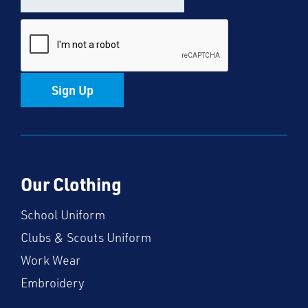
Sign Up
Our Clothing
School Uniform
Clubs & Scouts Uniform
Work Wear
Embroidery