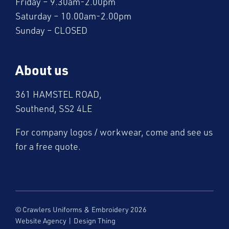
Friday – 9.30am-2.00pm
Saturday – 10.00am-2.00pm
Sunday – CLOSED
About us
361 HAMSTEL ROAD,
Southend, SS2 4LE
For company logos / workwear, come and see us
for a free quote.
© Crawlers Uniforms & Embroidery 2026
Website Agency
|
Design Thing