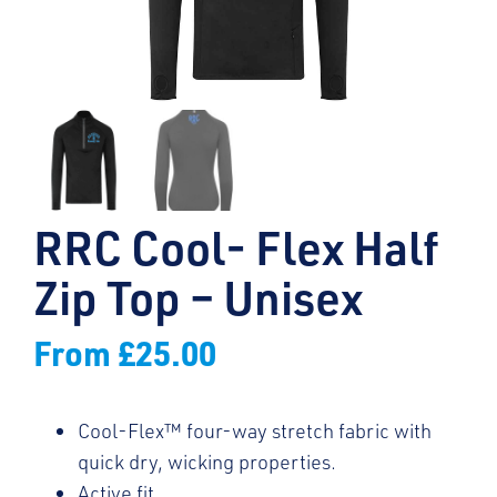
RRC Cool- Flex Half
Zip Top – Unisex
From
£
25.00
Cool-Flex™ four-way stretch fabric with
quick dry, wicking properties.
Active fit.