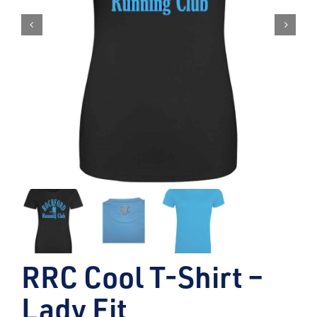
RRC Cool T-Shirt –
Lady Fit