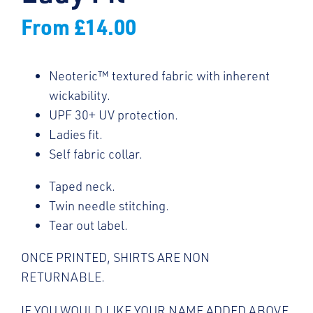
From
£
14.00
Neoteric™ textured fabric with inherent
wickability.
UPF 30+ UV protection.
Ladies fit.
Self fabric collar.
Taped neck.
Twin needle stitching.
Tear out label.
ONCE PRINTED, SHIRTS ARE NON
RETURNABLE.
IF YOU WOULD LIKE YOUR NAME ADDED ABOVE