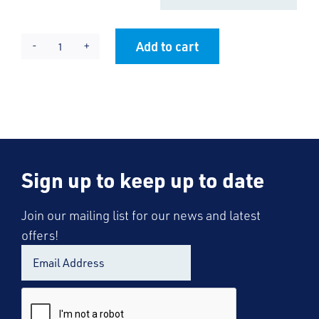
Add to cart
RRC
Alternative:
Cool
T-
Shirt
-
Lady
Sign up to keep up to date
Fit
quantity
Join our mailing list for our news and latest
offers!