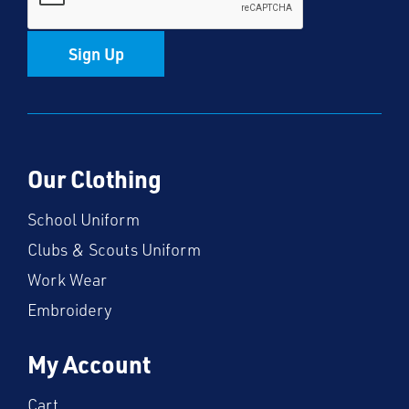
Sign Up
Our Clothing
School Uniform
Clubs & Scouts Uniform
Work Wear
Embroidery
My Account
Cart