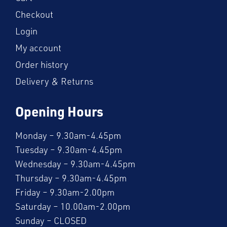
Checkout
Login
My account
Order history
Delivery & Returns
Opening Hours
Monday – 9.30am-4.45pm
Tuesday – 9.30am-4.45pm
Wednesday – 9.30am-4.45pm
Thursday – 9.30am-4.45pm
Friday – 9.30am-2.00pm
Saturday – 10.00am-2.00pm
Sunday – CLOSED