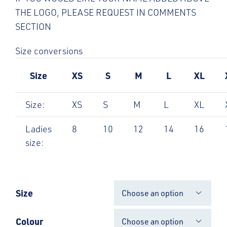
THE LOGO, PLEASE REQUEST IN COMMENTS
SECTION
Size conversions
Size
XS
S
M
L
XL
Size:
XS
S
M
L
XL
Ladies
8
10
12
14
16
size:
Size

Colour
