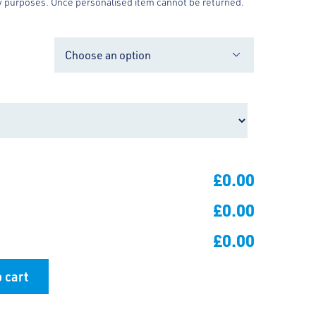
y purposes. Once personalised item cannot be returned.

£0.00
£0.00
£0.00
 cart