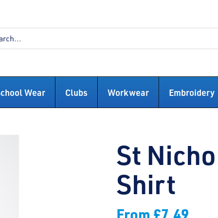
School Wear
Clubs
Workwear
Embroidery
St Nicho
Shirt
From
£
7.49