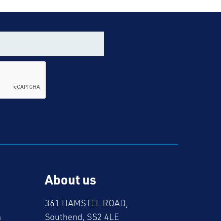
About us
361 HAMSTEL ROAD,
m
Southend, SS2 4LE