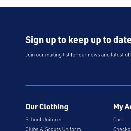
Sign up to keep up to dat
Join our mailing list for our news and latest of
Our Clothing
My A
School Uniform
Cart
Clubs & Scouts Uniform
Checko