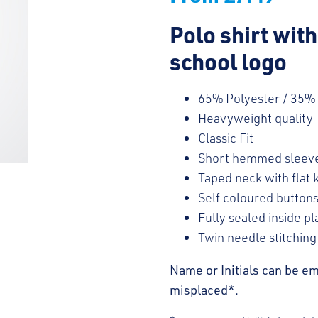
Polo shirt wit
school logo
65% Polyester / 35%
Heavyweight quality
Classic Fit
Short hemmed sleev
Taped neck with flat k
Self coloured button
Fully sealed inside pl
Twin needle stitching
Name or Initials can be em
misplaced*.