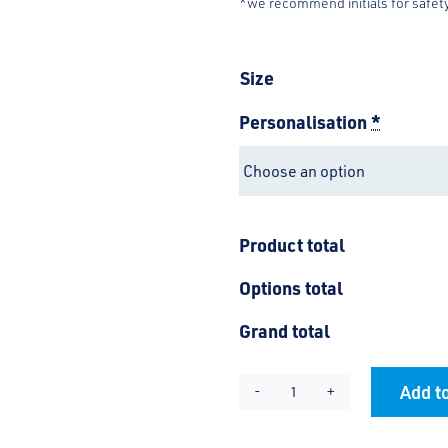
*we recommend initials for safet
Size
Personalisation
*
Product total
Options total
Grand total
Add to
St
Alternative:
Nicholas