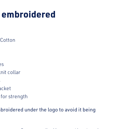
h embroidered
 Cotton
es
nit collar
s
acket
 for strength
broidered under the logo to avoid it being