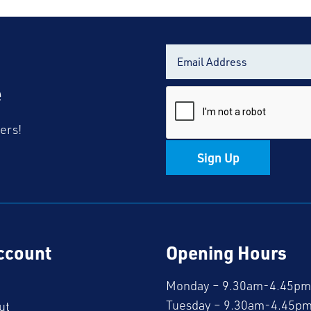
Black
Polo
Shirt
quantity
e
fers!
Sign Up
ccount
Opening Hours
Monday – 9.30am-4.45pm
Tuesday – 9.30am-4.45p
ut