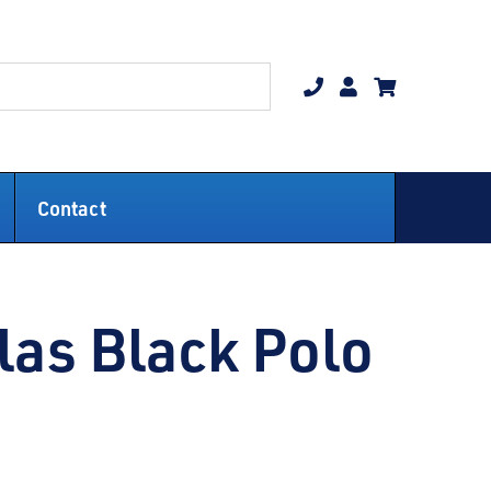
Contact
las Black Polo